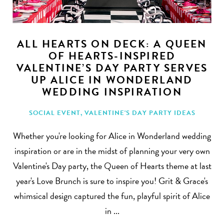
ALL HEARTS ON DECK: A QUEEN
OF HEARTS-INSPIRED
VALENTINE’S DAY PARTY SERVES
Search
UP ALICE IN WONDERLAND
WEDDING INSPIRATION
SOCIAL EVENT
,
VALENTINE'S DAY PARTY IDEAS
Whether you're looking for Alice in Wonderland wedding
inspiration or are in the midst of planning your very own
Valentine's Day party, the Queen of Hearts theme at last
year's Love Brunch is sure to inspire you! Grit & Grace's
whimsical design captured the fun, playful spirit of Alice
in ...