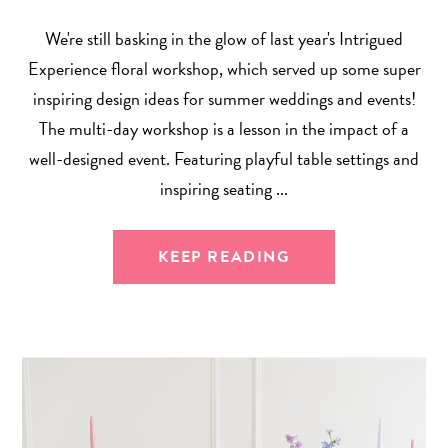
We're still basking in the glow of last year's Intrigued
Experience floral workshop, which served up some super
inspiring design ideas for summer weddings and events!
The multi-day workshop is a lesson in the impact of a
well-designed event. Featuring playful table settings and
inspiring seating ...
KEEP READING