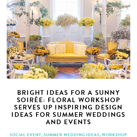
BRIGHT IDEAS FOR A SUNNY
SOIRÉE: FLORAL WORKSHOP
SERVES UP INSPIRING DESIGN
IDEAS FOR SUMMER WEDDINGS
AND EVENTS
SOCIAL EVENT
,
SUMMER WEDDING IDEAS
,
WORKSHOP