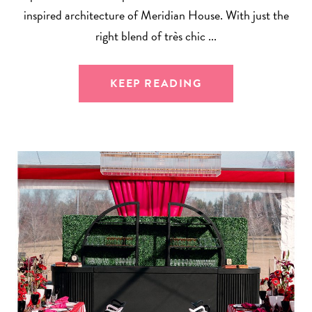
inspired architecture of Meridian House. With just the
right blend of très chic ...
KEEP READING