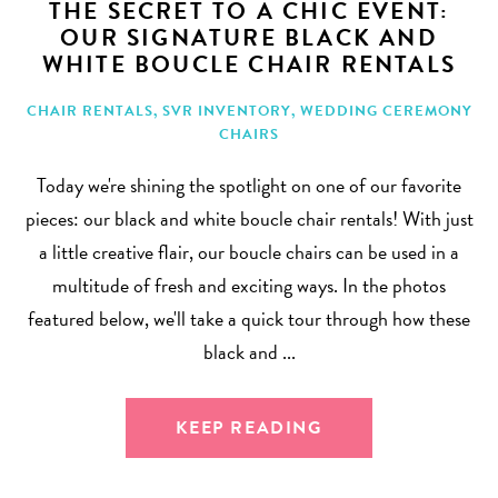
THE SECRET TO A CHIC EVENT:
OUR SIGNATURE BLACK AND
WHITE BOUCLE CHAIR RENTALS
CHAIR RENTALS
,
SVR INVENTORY
,
WEDDING CEREMONY
CHAIRS
Today we're shining the spotlight on one of our favorite
pieces: our black and white boucle chair rentals! With just
a little creative flair, our boucle chairs can be used in a
multitude of fresh and exciting ways. In the photos
featured below, we'll take a quick tour through how these
black and ...
KEEP READING