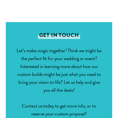
GET IN TOUCH
Let’s make magic together! Think we might be
the perfect fit for your wedding or event?
Interested in learning more about how our
custom builds might be just what you need to
bring your vision to life? Let us help and give
you all the deets!
Contact us today to get more info, or to
reserve your custom proposal!