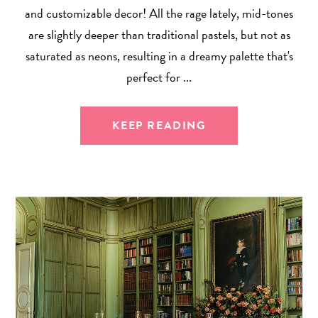
and customizable decor! All the rage lately, mid-tones
are slightly deeper than traditional pastels, but not as
saturated as neons, resulting in a dreamy palette that's
perfect for ...
KEEP READING