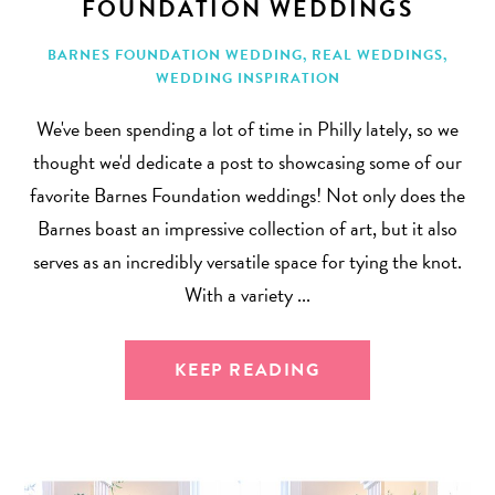
FOUNDATION WEDDINGS
BARNES FOUNDATION WEDDING
,
REAL WEDDINGS
,
WEDDING INSPIRATION
We've been spending a lot of time in Philly lately, so we
thought we'd dedicate a post to showcasing some of our
favorite Barnes Foundation weddings! Not only does the
Barnes boast an impressive collection of art, but it also
serves as an incredibly versatile space for tying the knot.
With a variety ...
KEEP READING