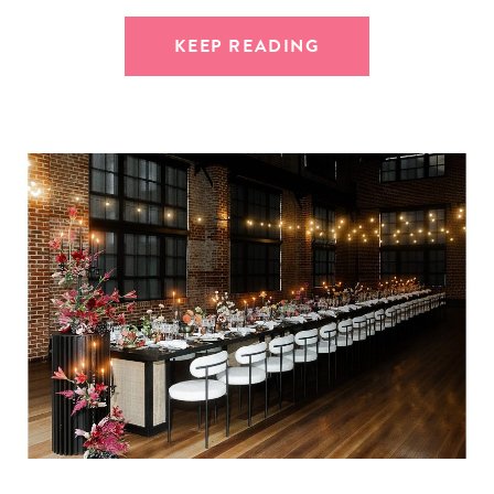
KEEP READING