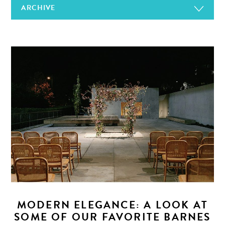
ARCHIVE
MODERN ELEGANCE: A LOOK AT
SOME OF OUR FAVORITE BARNES