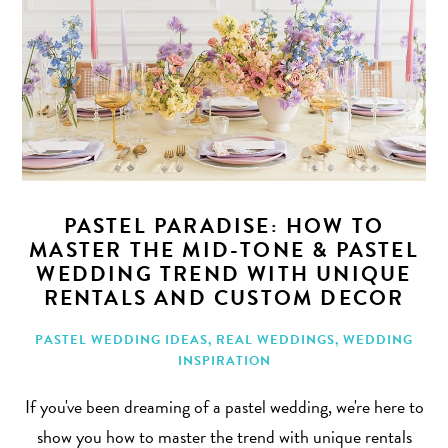
PASTEL PARADISE: HOW TO
MASTER THE MID-TONE & PASTEL
WEDDING TREND WITH UNIQUE
RENTALS AND CUSTOM DECOR
PASTEL WEDDING IDEAS
,
REAL WEDDINGS
,
WEDDING
INSPIRATION
If you've been dreaming of a pastel wedding, we're here to
show you how to master the trend with unique rentals