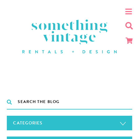
CATEGORIES