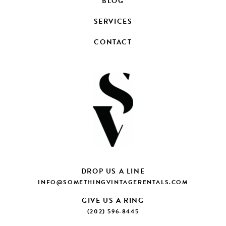
BLOG
SERVICES
CONTACT
DROP US A LINE
INFO@SOMETHINGVINTAGERENTALS.COM
GIVE US A RING
(202) 596-8445