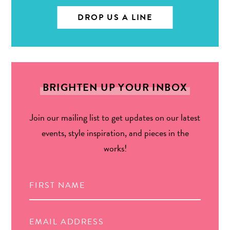
DROP US A LINE
BRIGHTEN UP YOUR INBOX
Join our mailing list to get updates on our latest
events, style inspiration, and pieces in the
works!