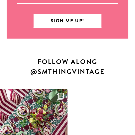
FOLLOW ALONG
@SMTHINGVINTAGE