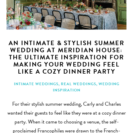
AN INTIMATE & STYLISH SUMMER
WEDDING AT MERIDIAN HOUSE:
THE ULTIMATE INSPIRATION FOR
MAKING YOUR WEDDING FEEL
LIKE A COZY DINNER PARTY
INTIMATE WEDDINGS
,
REAL WEDDINGS
,
WEDDING
INSPIRATION
For their stylish summer wedding, Carly and Charles
wanted their guests to feel like they were at a cozy dinner
party. When it came to choosing a venue, the self-
proclaimed Francophiles were drawn to the French-