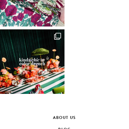
ABOUT US