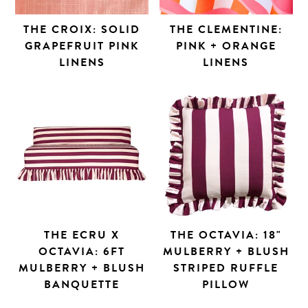
THE CROIX: SOLID
THE CLEMENTINE:
GRAPEFRUIT PINK
PINK + ORANGE
LINENS
LINENS
THE ECRU X
THE OCTAVIA: 18"
OCTAVIA: 6FT
MULBERRY + BLUSH
MULBERRY + BLUSH
STRIPED RUFFLE
BANQUETTE
PILLOW