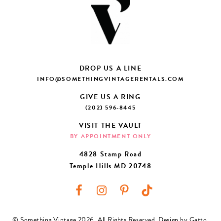
DROP US A LINE
INFO@SOMETHINGVINTAGERENTALS.COM
GIVE US A RING
(202) 596-8445
VISIT THE VAULT
BY APPOINTMENT ONLY
4828 Stamp Road
Temple Hills MD 20748
© Something Vintage 2026. All Rights Reserved.
Design by Gatto
.