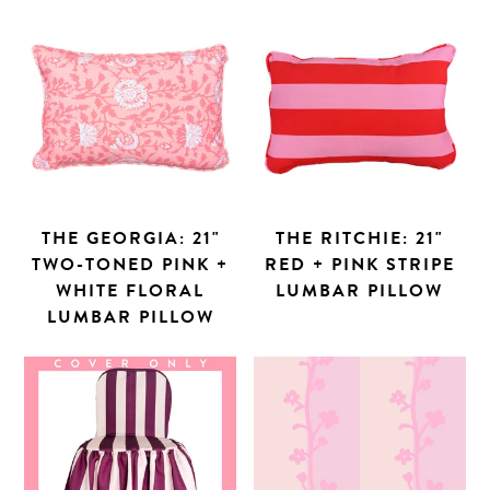
THE GEORGIA: 21"
THE RITCHIE: 21"
TWO-TONED PINK +
RED + PINK STRIPE
Search
WHITE FLORAL
LUMBAR PILLOW
LUMBAR PILLOW