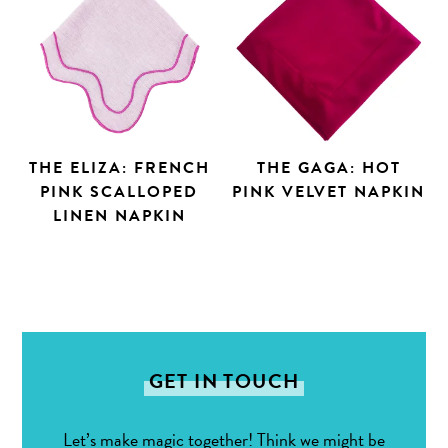
THE ELIZA: FRENCH
THE GAGA: HOT
PINK SCALLOPED
PINK VELVET NAPKIN
LINEN NAPKIN
GET IN TOUCH
Let’s make magic together! Think we might be