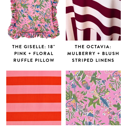
THE GISELLE: 18"
THE OCTAVIA:
PINK + FLORAL
MULBERRY + BLUSH
RUFFLE PILLOW
STRIPED LINENS