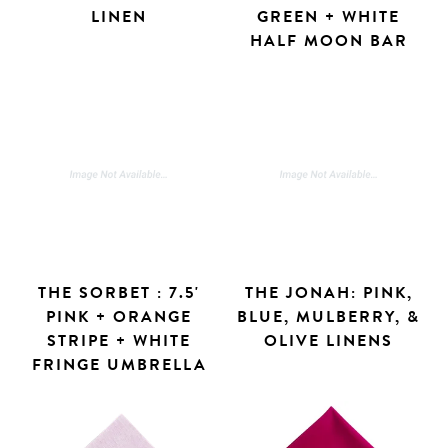
LINEN
GREEN + WHITE
HALF MOON BAR
THE SORBET : 7.5'
THE JONAH: PINK,
PINK + ORANGE
BLUE, MULBERRY, &
STRIPE + WHITE
OLIVE LINENS
FRINGE UMBRELLA