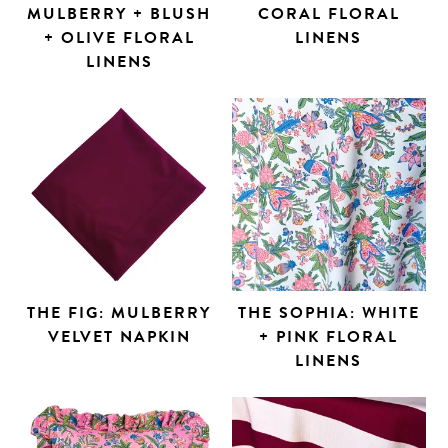
MULBERRY + BLUSH
CORAL FLORAL
+ OLIVE FLORAL
LINENS
LINENS
THE FIG: MULBERRY
THE SOPHIA: WHITE
VELVET NAPKIN
+ PINK FLORAL
LINENS