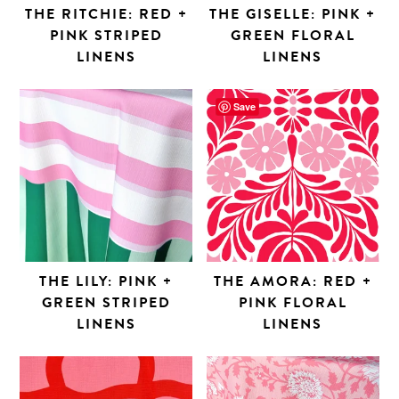
THE RITCHIE: RED +
THE GISELLE: PINK +
PINK STRIPED
GREEN FLORAL
LINENS
LINENS
Save
THE LILY: PINK +
THE AMORA: RED +
GREEN STRIPED
PINK FLORAL
LINENS
LINENS