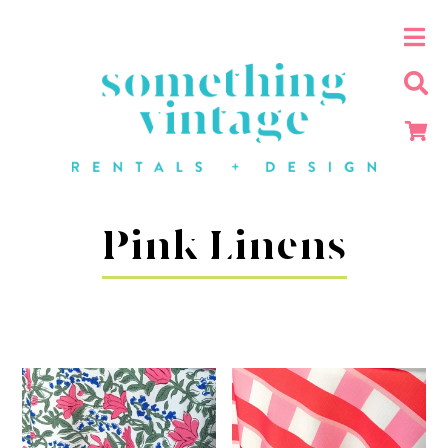
Pink Linens