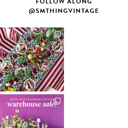
FOLLOW ALONG
@SMTHINGVINTAGE