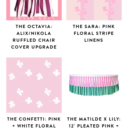
THE OCTAVIA:
THE SARA: PINK
ALIX/NIKOLA
FLORAL STRIPE
RUFFLED CHAIR
LINENS
COVER UPGRADE
THE CONFETTI: PINK
THE MATILDE X LILY:
+ WHITE FLORAL
12' PLEATED PINK +