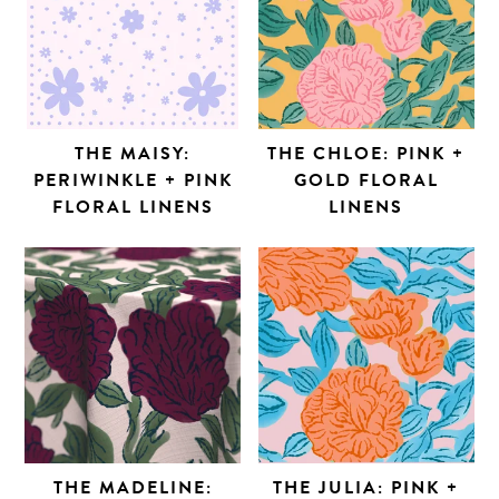
THE MAISY:
THE CHLOE: PINK +
PERIWINKLE + PINK
GOLD FLORAL
FLORAL LINENS
LINENS
THE MADELINE:
THE JULIA: PINK +