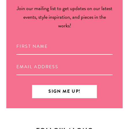
Join our mailing list to get updates on our latest
events, style inspiration, and pieces in the
works!