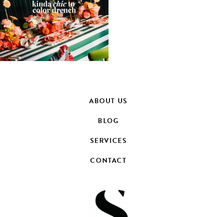
ABOUT US
BLOG
SERVICES
CONTACT