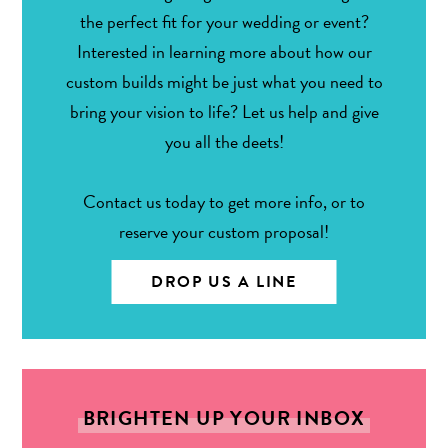
the perfect fit for your wedding or event?
Interested in learning more about how our
custom builds might be just what you need to
bring your vision to life? Let us help and give
you all the deets!
Contact us today to get more info, or to
reserve your custom proposal!
DROP US A LINE
BRIGHTEN UP YOUR INBOX