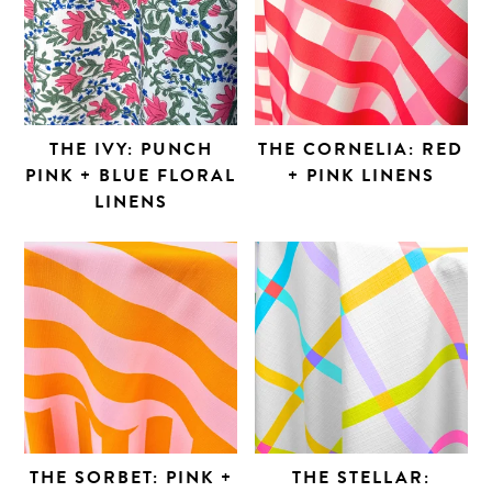
THE IVY: PUNCH
THE CORNELIA: RED
PINK + BLUE FLORAL
+ PINK LINENS
LINENS
THE SORBET: PINK +
THE STELLAR: