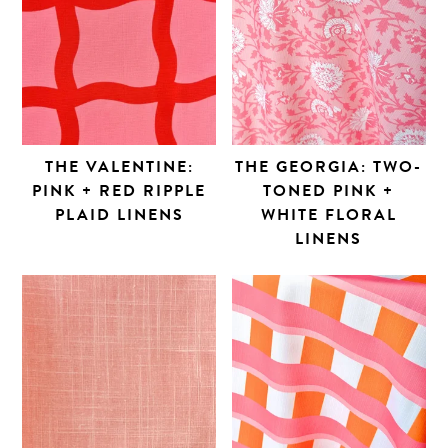
THE VALENTINE:
THE GEORGIA: TWO-
PINK + RED RIPPLE
TONED PINK +
PLAID LINENS
WHITE FLORAL
LINENS