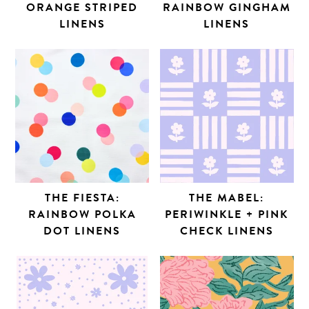
ORANGE STRIPED
RAINBOW GINGHAM
LINENS
LINENS
THE FIESTA:
THE MABEL:
RAINBOW POLKA
PERIWINKLE + PINK
DOT LINENS
CHECK LINENS