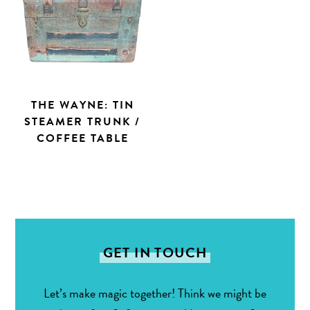
THE WAYNE: TIN
STEAMER TRUNK /
COFFEE TABLE
GET IN TOUCH
Let’s make magic together! Think we might be