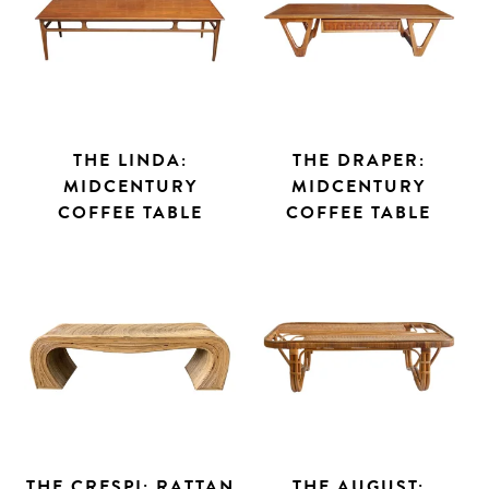
THE LINDA:
THE DRAPER:
MIDCENTURY
MIDCENTURY
COFFEE TABLE
COFFEE TABLE
THE CRESPI: RATTAN
THE AUGUST: