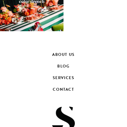
ABOUT US
BLOG
SERVICES
CONTACT