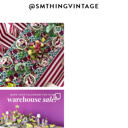
@SMTHINGVINTAGE