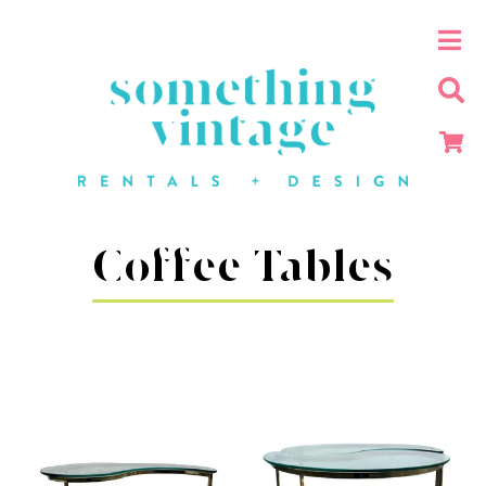
Coffee Tables