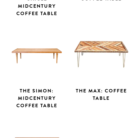
MIDCENTURY
COFFEE TABLE
THE SIMON:
THE MAX: COFFEE
MIDCENTURY
TABLE
COFFEE TABLE