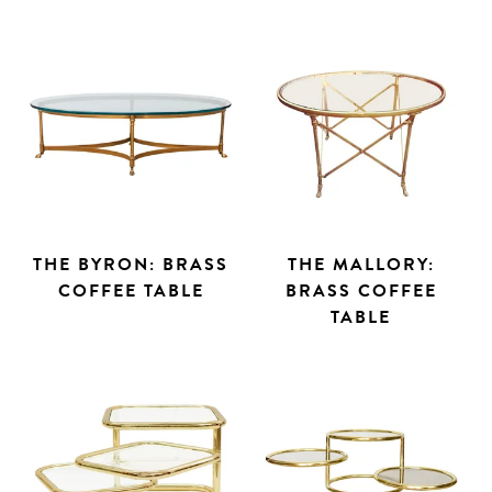
THE BYRON: BRASS
THE MALLORY:
COFFEE TABLE
BRASS COFFEE
TABLE