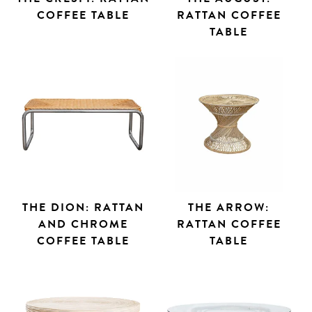
COFFEE TABLE
RATTAN COFFEE
TABLE
THE DION: RATTAN
THE ARROW:
AND CHROME
RATTAN COFFEE
COFFEE TABLE
TABLE