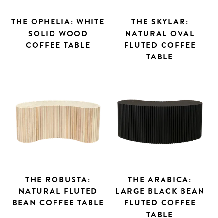
THE OPHELIA: WHITE
THE SKYLAR:
SOLID WOOD
NATURAL OVAL
COFFEE TABLE
FLUTED COFFEE
TABLE
THE ROBUSTA:
THE ARABICA:
NATURAL FLUTED
LARGE BLACK BEAN
BEAN COFFEE TABLE
FLUTED COFFEE
TABLE