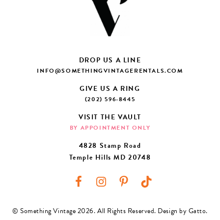
DROP US A LINE
INFO@SOMETHINGVINTAGERENTALS.COM
GIVE US A RING
(202) 596-8445
VISIT THE VAULT
BY APPOINTMENT ONLY
4828 Stamp Road
Temple Hills MD 20748
© Something Vintage 2026. All Rights Reserved.
Design by Gatto
.