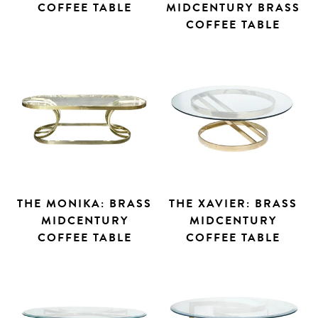
COFFEE TABLE
MIDCENTURY BRASS
COFFEE TABLE
THE MONIKA: BRASS
THE XAVIER: BRASS
MIDCENTURY
MIDCENTURY
COFFEE TABLE
COFFEE TABLE