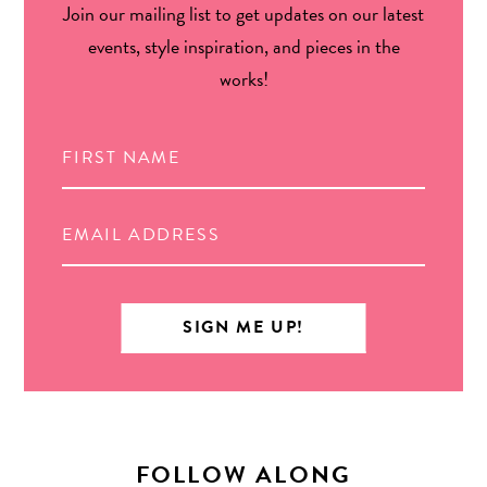
Join our mailing list to get updates on our latest
events, style inspiration, and pieces in the
works!
FOLLOW ALONG