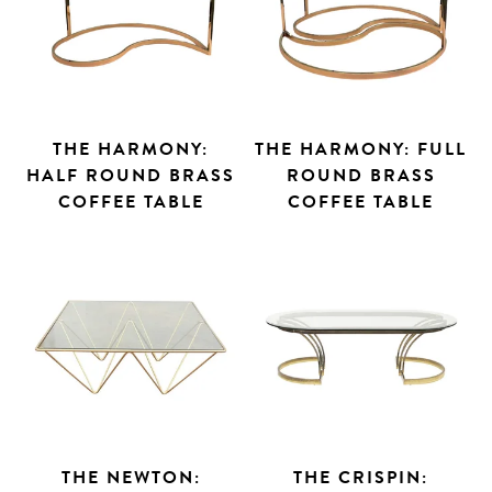
THE HARMONY:
THE HARMONY: FULL
HALF ROUND BRASS
ROUND BRASS
COFFEE TABLE
COFFEE TABLE
THE NEWTON:
THE CRISPIN: