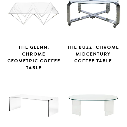
THE GLENN:
THE BUZZ: CHROME
CHROME
MIDCENTURY
GEOMETRIC COFFEE
COFFEE TABLE
TABLE