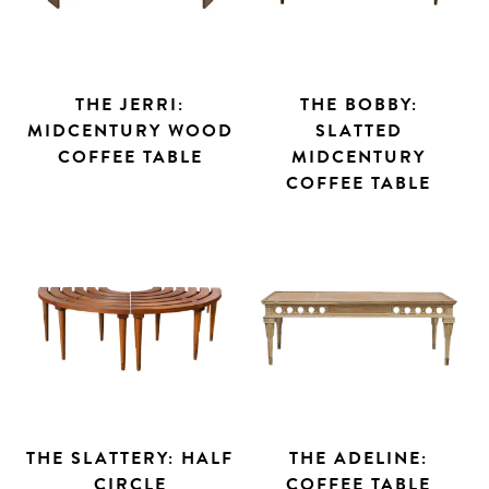
THE JERRI:
THE BOBBY:
MIDCENTURY WOOD
SLATTED
COFFEE TABLE
MIDCENTURY
COFFEE TABLE
Search
THE SLATTERY: HALF
THE ADELINE:
CIRCLE
COFFEE TABLE