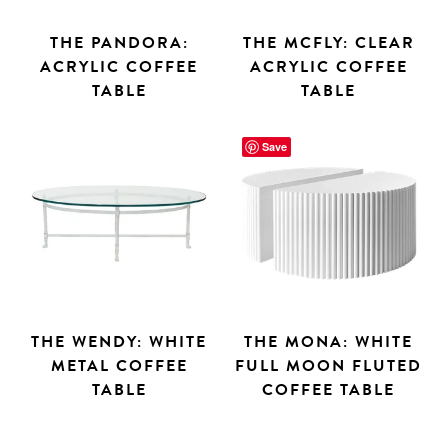
THE PANDORA:
THE MCFLY: CLEAR
ACRYLIC COFFEE
ACRYLIC COFFEE
TABLE
TABLE
Save
THE WENDY: WHITE
THE MONA: WHITE
METAL COFFEE
FULL MOON FLUTED
TABLE
COFFEE TABLE