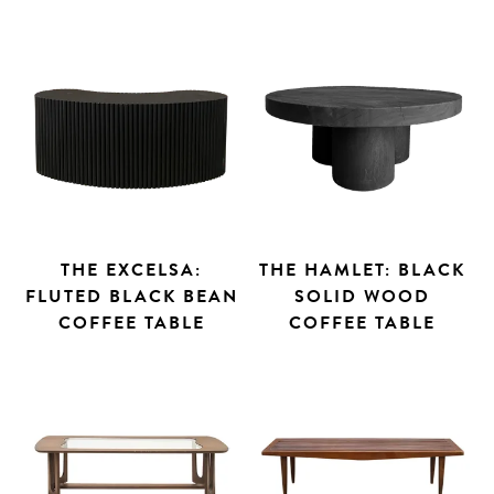
THE EXCELSA:
THE HAMLET: BLACK
FLUTED BLACK BEAN
SOLID WOOD
COFFEE TABLE
COFFEE TABLE