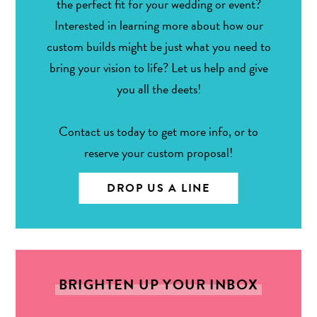
the perfect fit for your wedding or event?
Interested in learning more about how our
custom builds might be just what you need to
bring your vision to life? Let us help and give
you all the deets!
Contact us today to get more info, or to
reserve your custom proposal!
DROP US A LINE
BRIGHTEN UP YOUR INBOX