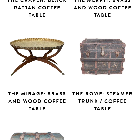
THE CRAVEN: BLACK
THE MERRIT: BRASS
RATTAN COFFEE
AND WOOD COFFEE
TABLE
TABLE
THE MIRAGE: BRASS
THE ROWE: STEAMER
AND WOOD COFFEE
TRUNK / COFFEE
TABLE
TABLE