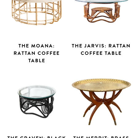
THE MOANA:
THE JARVIS: RATTAN
RATTAN COFFEE
COFFEE TABLE
TABLE