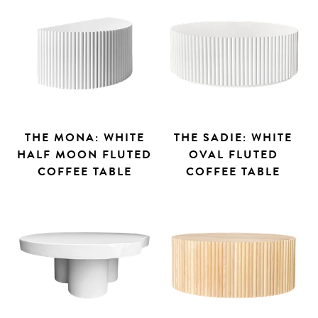
THE MONA: WHITE
THE SADIE: WHITE
HALF MOON FLUTED
OVAL FLUTED
COFFEE TABLE
COFFEE TABLE