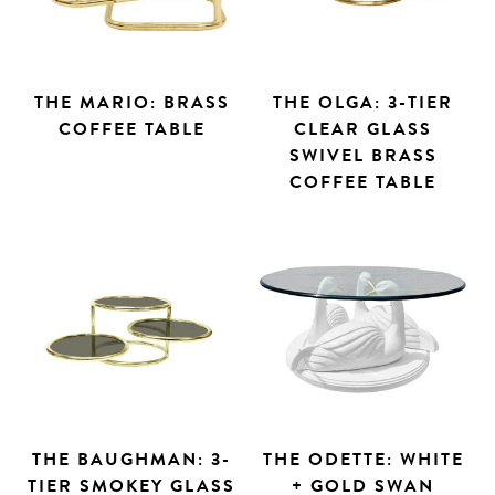
THE MARIO: BRASS
THE OLGA: 3-TIER
COFFEE TABLE
CLEAR GLASS
SWIVEL BRASS
COFFEE TABLE
THE BAUGHMAN: 3-
THE ODETTE: WHITE
TIER SMOKEY GLASS
+ GOLD SWAN