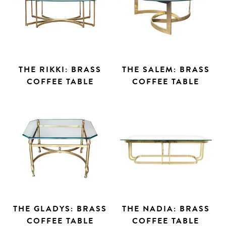
THE RIKKI: BRASS
THE SALEM: BRASS
COFFEE TABLE
COFFEE TABLE
THE GLADYS: BRASS
THE NADIA: BRASS
COFFEE TABLE
COFFEE TABLE