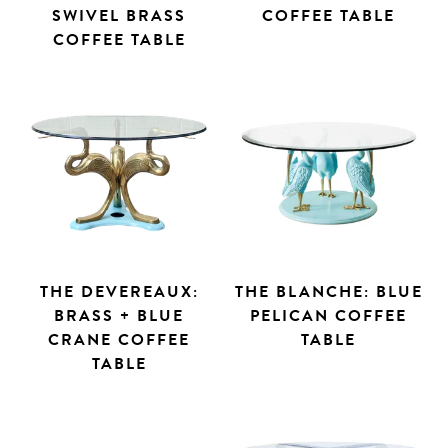
SWIVEL BRASS
COFFEE TABLE
COFFEE TABLE
THE DEVEREAUX:
THE BLANCHE: BLUE
BRASS + BLUE
PELICAN COFFEE
CRANE COFFEE
TABLE
TABLE