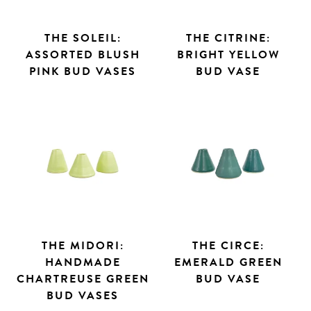
THE SOLEIL:
THE CITRINE:
ASSORTED BLUSH
BRIGHT YELLOW
PINK BUD VASES
BUD VASE
THE MIDORI:
THE CIRCE:
HANDMADE
EMERALD GREEN
CHARTREUSE GREEN
BUD VASE
BUD VASES