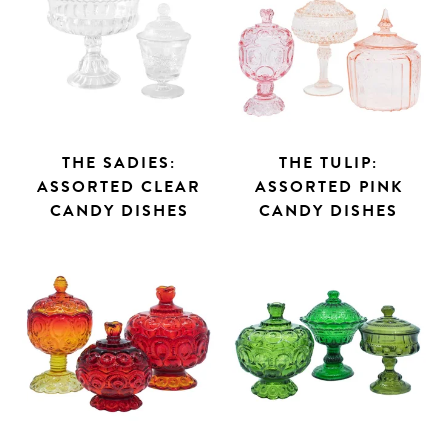
THE SADIES:
THE TULIP:
ASSORTED CLEAR
ASSORTED PINK
Search
CANDY DISHES
CANDY DISHES