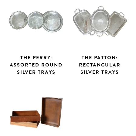
THE PERRY:
THE PATTON:
ASSORTED ROUND
RECTANGULAR
SILVER TRAYS
SILVER TRAYS