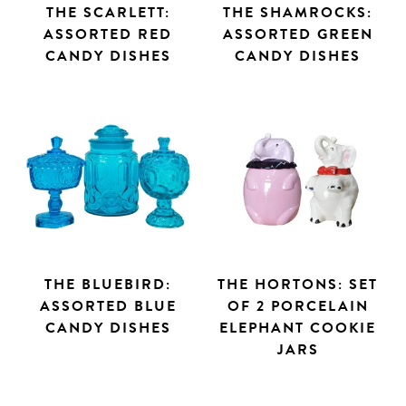
THE SCARLETT:
THE SHAMROCKS:
ASSORTED RED
ASSORTED GREEN
CANDY DISHES
CANDY DISHES
THE BLUEBIRD:
THE HORTONS: SET
ASSORTED BLUE
OF 2 PORCELAIN
CANDY DISHES
ELEPHANT COOKIE
JARS