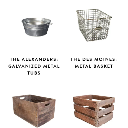
THE ALEXANDERS:
THE DES MOINES:
GALVANIZED METAL
METAL BASKET
TUBS