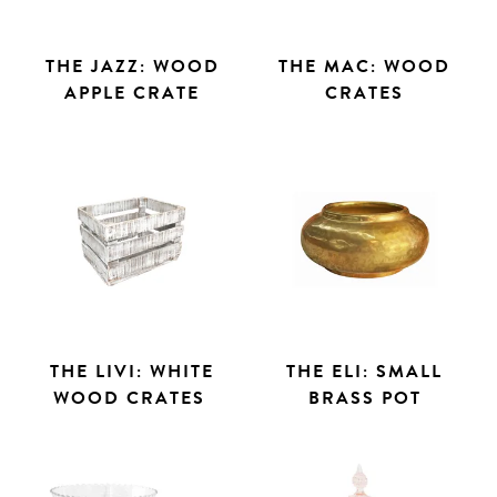
THE JAZZ: WOOD
THE MAC: WOOD
APPLE CRATE
CRATES
THE LIVI: WHITE
THE ELI: SMALL
WOOD CRATES
BRASS POT