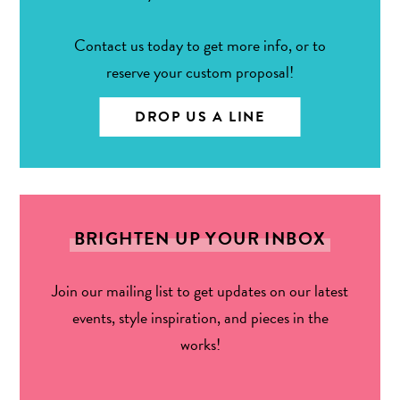
Contact us today to get more info, or to
reserve your custom proposal!
DROP US A LINE
BRIGHTEN UP YOUR INBOX
Join our mailing list to get updates on our latest
events, style inspiration, and pieces in the
works!