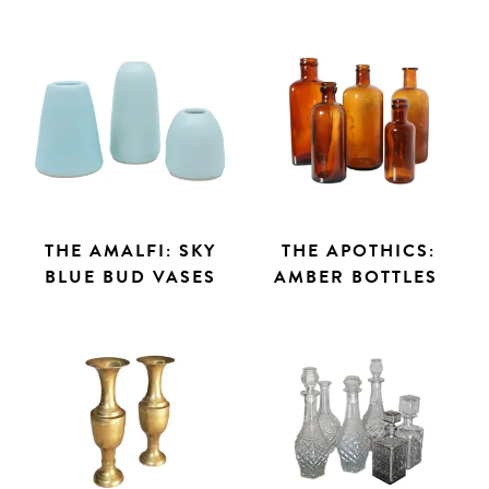
THE AMALFI: SKY
THE APOTHICS:
BLUE BUD VASES
AMBER BOTTLES