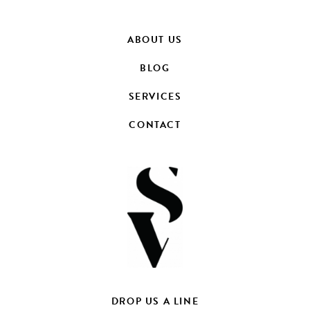
ABOUT US
BLOG
SERVICES
CONTACT
DROP US A LINE