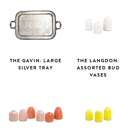
THE GAVIN: LARGE
THE LANGDON:
SILVER TRAY
ASSORTED BUD
VASES