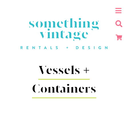
Vessels +
Containers