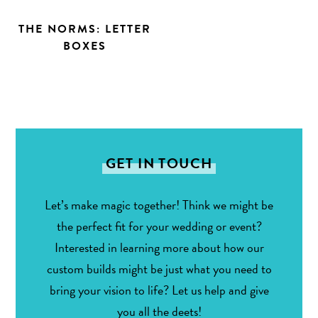
THE NORMS: LETTER
BOXES
GET IN TOUCH
Let’s make magic together! Think we might be
the perfect fit for your wedding or event?
Interested in learning more about how our
custom builds might be just what you need to
bring your vision to life? Let us help and give
you all the deets!