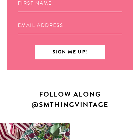
FOLLOW ALONG
@SMTHINGVINTAGE