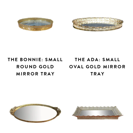
THE BONNIE: SMALL
THE ADA: SMALL
ROUND GOLD
OVAL GOLD MIRROR
MIRROR TRAY
TRAY