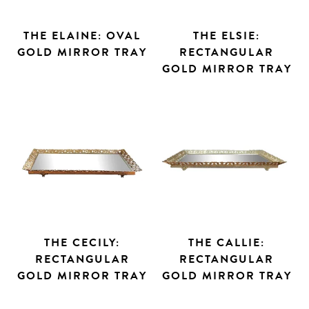
THE ELAINE: OVAL
THE ELSIE:
GOLD MIRROR TRAY
RECTANGULAR
GOLD MIRROR TRAY
THE CECILY:
THE CALLIE:
RECTANGULAR
RECTANGULAR
GOLD MIRROR TRAY
GOLD MIRROR TRAY