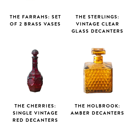
THE FARRAHS: SET
THE STERLINGS:
OF 2 BRASS VASES
VINTAGE CLEAR
GLASS DECANTERS
THE CHERRIES:
THE HOLBROOK:
SINGLE VINTAGE
AMBER DECANTERS
RED DECANTERS