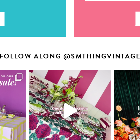
FOLLOW ALONG @SMTHINGVINTAG