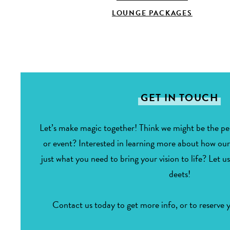
LOUNGE PACKAGES
GET IN TOUCH
Let’s make magic together! Think we might be the per
or event? Interested in learning more about how ou
just what you need to bring your vision to life? Let us
deets!
Contact us today to get more info, or to reserve