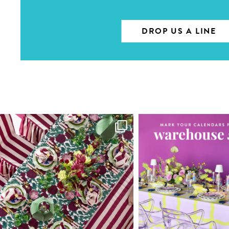
DROP US A LINE