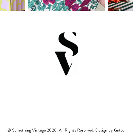
© Something Vintage 2026. All Rights Reserved.
Design by Gatto
.