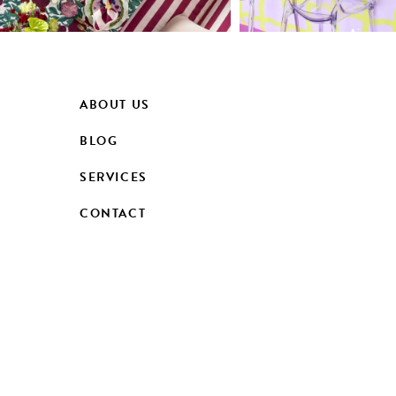
ABOUT US
BLOG
SERVICES
CONTACT