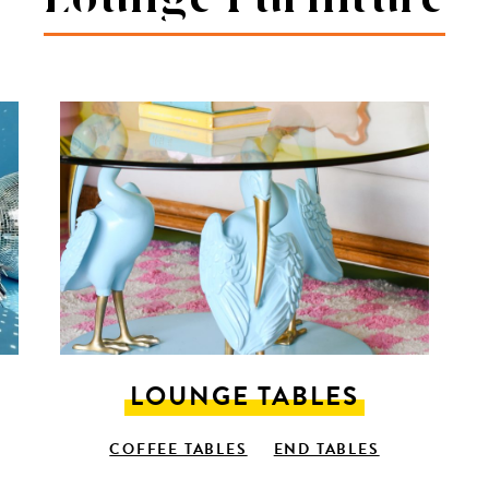
LOUNGE TABLES
COFFEE TABLES
END TABLES