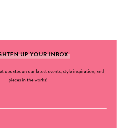
GHTEN UP YOUR INBOX
get updates on our latest events, style inspiration, and
pieces in the works!