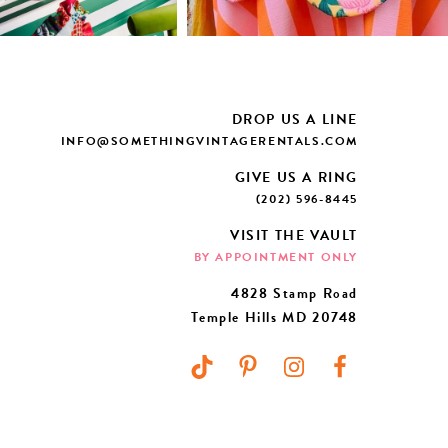
DROP US A LINE
INFO@SOMETHINGVINTAGERENTALS.COM
GIVE US A RING
(202) 596-8445
VISIT THE VAULT
BY APPOINTMENT ONLY
4828 Stamp Road
Temple Hills MD 20748