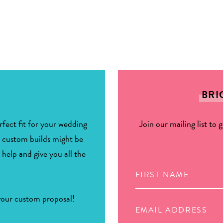
BRI
fect fit for your wedding
Join our mailing list to 
r custom builds might be
 help and give you all the
 your custom proposal!