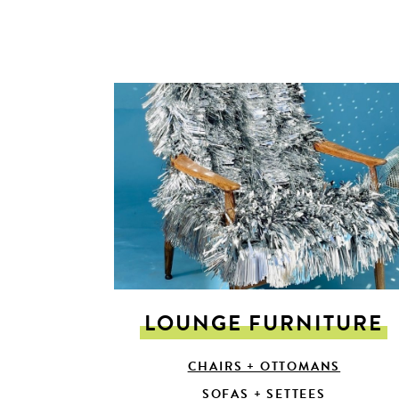
LOUNGE FURNITURE
CHAIRS + OTTOMANS
SOFAS + SETTEES