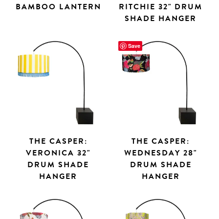
BAMBOO LANTERN
RITCHIE 32" DRUM
SHADE HANGER
Save
THE CASPER:
THE CASPER:
VERONICA 32"
WEDNESDAY 28"
DRUM SHADE
DRUM SHADE
HANGER
HANGER