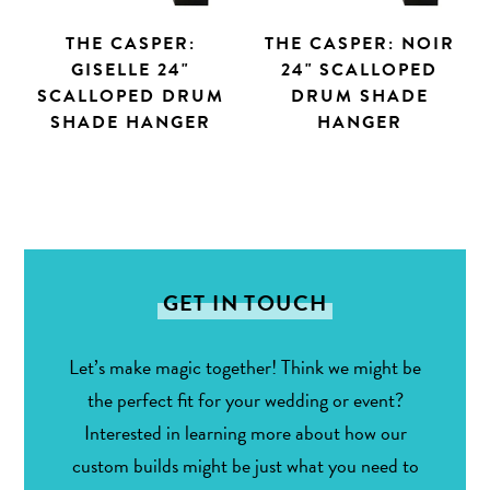
THE CASPER:
THE CASPER: NOIR
GISELLE 24"
24" SCALLOPED
SCALLOPED DRUM
DRUM SHADE
SHADE HANGER
HANGER
Search
GET IN TOUCH
Let’s make magic together! Think we might be
the perfect fit for your wedding or event?
Interested in learning more about how our
custom builds might be just what you need to