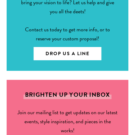
bring your vision to life? Let us help and give
you all the deets!
Contact us today to get more info, or to
reserve your custom proposal!
DROP US A LINE
BRIGHTEN UP YOUR INBOX
Join our mailing list to get updates on our latest
events, style inspiration, and pieces in the
works!