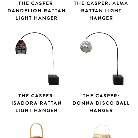
THE CASPER:
THE CASPER: ALMA
DANDELION RATTAN
RATTAN LIGHT
LIGHT HANGER
HANGER
THE CASPER:
THE CASPER:
ISADORA RATTAN
DONNA DISCO BALL
LIGHT HANGER
HANGER