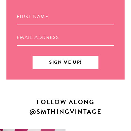
FOLLOW ALONG
@SMTHINGVINTAGE