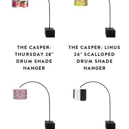
THE CASPER:
THE CASPER: LINUS
THURSDAY 28"
24" SCALLOPED
DRUM SHADE
DRUM SHADE
HANGER
HANGER