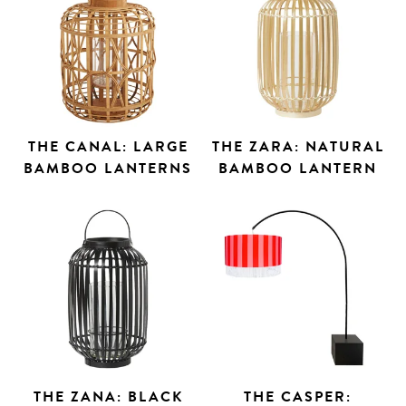
THE CANAL: LARGE
THE ZARA: NATURAL
BAMBOO LANTERNS
BAMBOO LANTERN
THE ZANA: BLACK
THE CASPER: