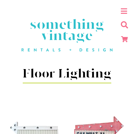
Floor Lighting