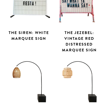
THE SIREN: WHITE
THE JEZEBEL:
MARQUEE SIGN
VINTAGE RED
DISTRESSED
MARQUEE SIGN