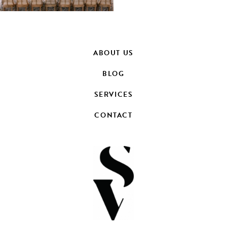
ABOUT US
BLOG
SERVICES
CONTACT