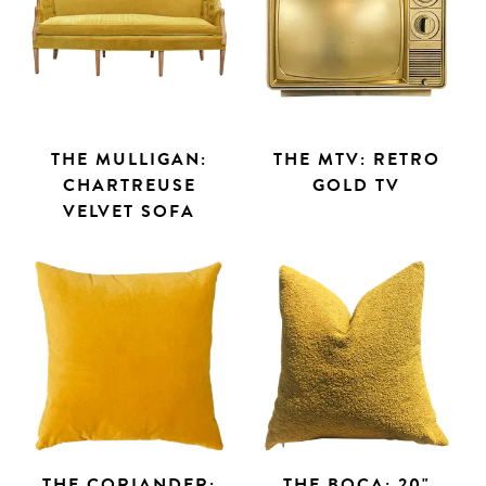
THE MULLIGAN:
THE MTV: RETRO
CHARTREUSE
GOLD TV
VELVET SOFA
THE CORIANDER:
THE BOCA: 20"