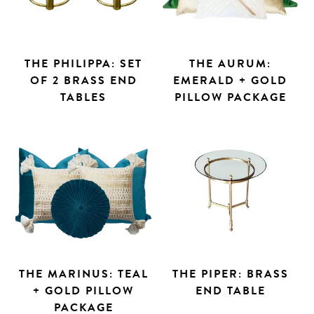
THE PHILIPPA: SET
THE AURUM:
OF 2 BRASS END
EMERALD + GOLD
TABLES
PILLOW PACKAGE
THE MARINUS: TEAL
THE PIPER: BRASS
+ GOLD PILLOW
END TABLE
PACKAGE