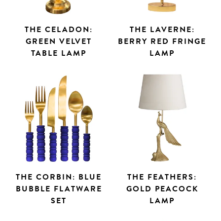
THE CELADON:
THE LAVERNE:
GREEN VELVET
BERRY RED FRINGE
TABLE LAMP
LAMP
THE CORBIN: BLUE
THE FEATHERS:
BUBBLE FLATWARE
GOLD PEACOCK
SET
LAMP