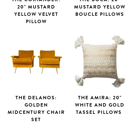
20" MUSTARD
MUSTARD YELLOW
YELLOW VELVET
BOUCLE PILLOWS
PILLOW
THE DELANOS:
THE AMIRA: 20"
GOLDEN
WHITE AND GOLD
MIDCENTURY CHAIR
TASSEL PILLOWS
SET