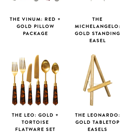
THE VINUM: RED +
THE
GOLD PILLOW
MICHELANGELO:
PACKAGE
GOLD STANDING
EASEL
THE LEO: GOLD +
THE LEONARDO:
TORTOISE
GOLD TABLETOP
FLATWARE SET
EASELS