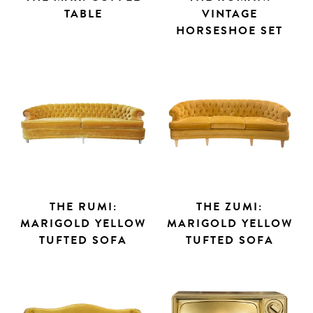
TABLE
VINTAGE
HORSESHOE SET
THE RUMI:
THE ZUMI:
MARIGOLD YELLOW
MARIGOLD YELLOW
TUFTED SOFA
TUFTED SOFA