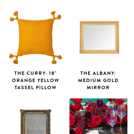
THE CURRY: 18"
THE ALBANY:
ORANGE YELLOW
MEDIUM GOLD
TASSEL PILLOW
MIRROR
Search