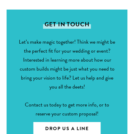
GET IN TOUCH
Let’s make magic together! Think we might be
the perfect fit for your wedding or event?
Interested in learning more about how our
custom builds might be just what you need to
bring your vision to life? Let us help and give
you all the deets!
Contact us today to get more info, or to
reserve your custom proposal!
DROP US A LINE