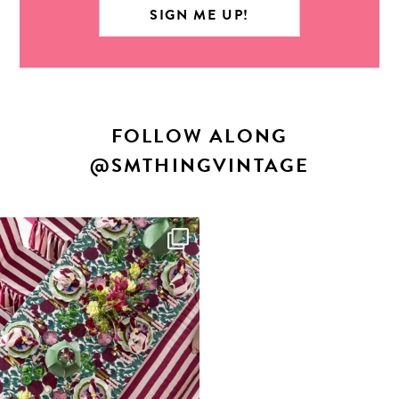
FOLLOW ALONG
@SMTHINGVINTAGE