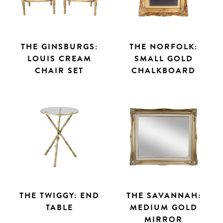
THE GINSBURGS:
THE NORFOLK:
LOUIS CREAM
SMALL GOLD
CHAIR SET
CHALKBOARD
THE TWIGGY: END
THE SAVANNAH:
TABLE
MEDIUM GOLD
MIRROR