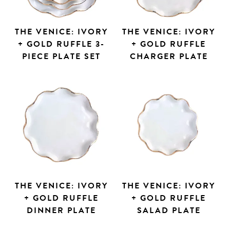
THE VENICE: IVORY
THE VENICE: IVORY
+ GOLD RUFFLE 3-
+ GOLD RUFFLE
PIECE PLATE SET
CHARGER PLATE
THE VENICE: IVORY
THE VENICE: IVORY
+ GOLD RUFFLE
+ GOLD RUFFLE
DINNER PLATE
SALAD PLATE