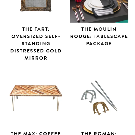
THE TART:
THE MOULIN
OVERSIZED SELF-
ROUGE: TABLESCAPE
STANDING
PACKAGE
DISTRESSED GOLD
MIRROR
THE MAX: COFFEE
THE ROMAN: