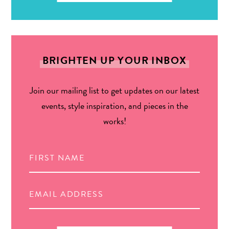
BRIGHTEN UP YOUR INBOX
Join our mailing list to get updates on our latest
events, style inspiration, and pieces in the
works!