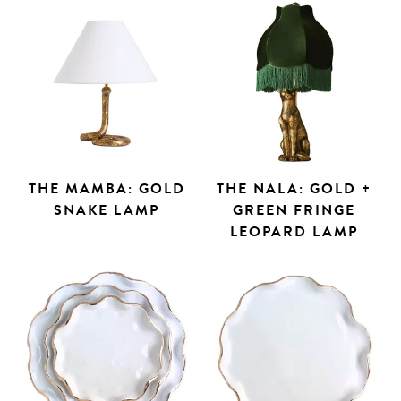
THE MAMBA: GOLD
THE NALA: GOLD +
SNAKE LAMP
GREEN FRINGE
LEOPARD LAMP