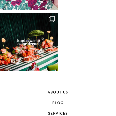
ABOUT US
BLOG
SERVICES