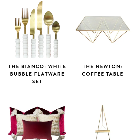
THE BIANCO: WHITE
THE NEWTON:
BUBBLE FLATWARE
COFFEE TABLE
SET