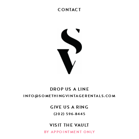
CONTACT
DROP US A LINE
INFO@SOMETHINGVINTAGERENTALS.COM
GIVE US A RING
(202) 596-8445
VISIT THE VAULT
BY APPOINTMENT ONLY