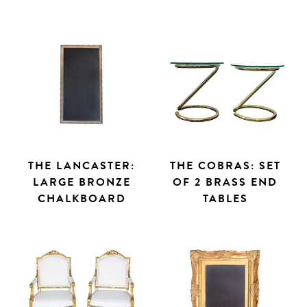
THE LANCASTER:
THE COBRAS: SET
LARGE BRONZE
OF 2 BRASS END
CHALKBOARD
TABLES