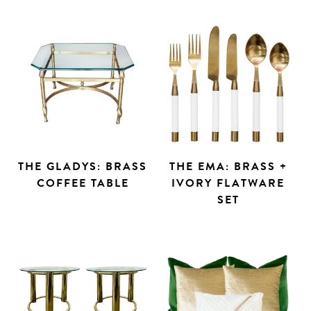
THE GLADYS: BRASS
THE EMA: BRASS +
COFFEE TABLE
IVORY FLATWARE
SET