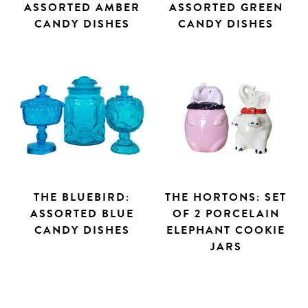
ASSORTED AMBER
ASSORTED GREEN
CANDY DISHES
CANDY DISHES
THE BLUEBIRD:
THE HORTONS: SET
ASSORTED BLUE
OF 2 PORCELAIN
CANDY DISHES
ELEPHANT COOKIE
JARS