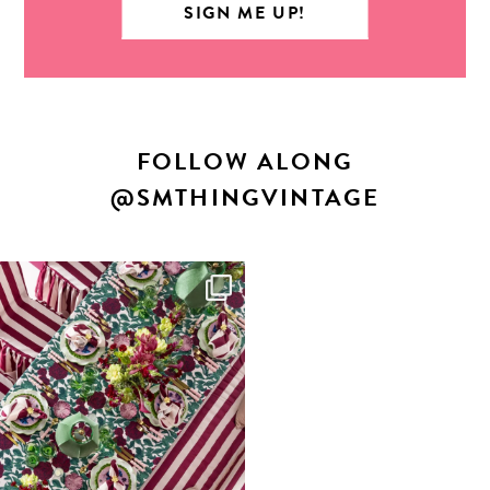
FOLLOW ALONG
@SMTHINGVINTAGE