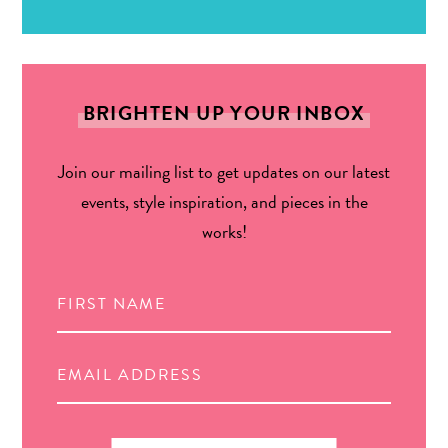
BRIGHTEN UP YOUR INBOX
Join our mailing list to get updates on our latest
events, style inspiration, and pieces in the
works!
Search