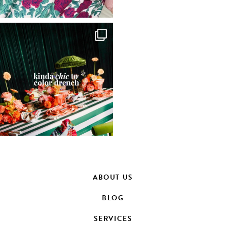
ABOUT US
BLOG
SERVICES