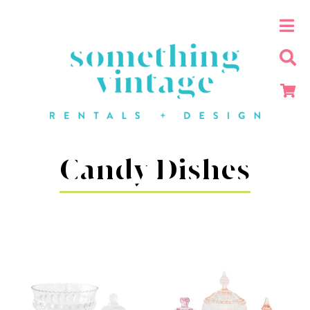
Candy Dishes