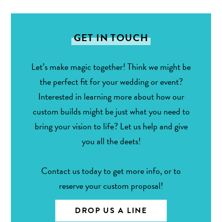
GET IN TOUCH
Let’s make magic together! Think we might be
the perfect fit for your wedding or event?
Interested in learning more about how our
custom builds might be just what you need to
bring your vision to life? Let us help and give
you all the deets!
Contact us today to get more info, or to
reserve your custom proposal!
DROP US A LINE