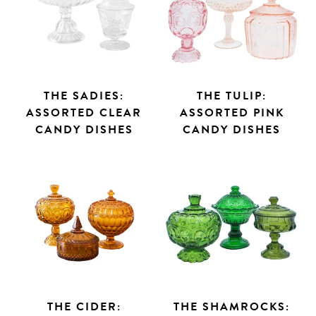
THE SADIES:
THE TULIP:
ASSORTED CLEAR
ASSORTED PINK
CANDY DISHES
CANDY DISHES
THE CIDER:
THE SHAMROCKS: