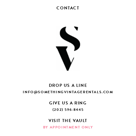
CONTACT
DROP US A LINE
INFO@SOMETHINGVINTAGERENTALS.COM
GIVE US A RING
(202) 596-8445
VISIT THE VAULT
BY APPOINTMENT ONLY