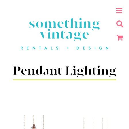
Pendant Lighting