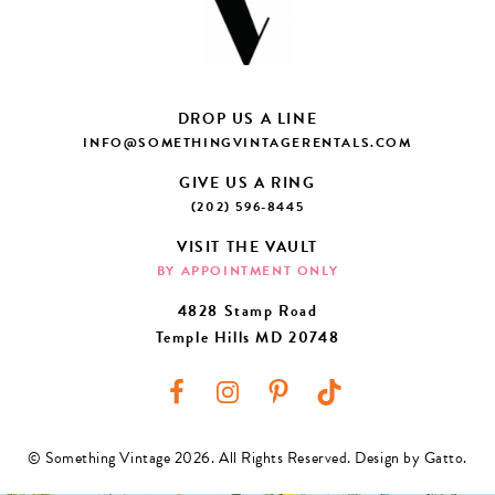
DROP US A LINE
INFO@SOMETHINGVINTAGERENTALS.COM
GIVE US A RING
(202) 596-8445
VISIT THE VAULT
BY APPOINTMENT ONLY
4828 Stamp Road
Temple Hills MD 20748
© Something Vintage 2026. All Rights Reserved.
Design by Gatto
.