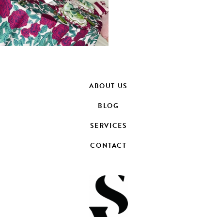
ABOUT US
BLOG
SERVICES
CONTACT