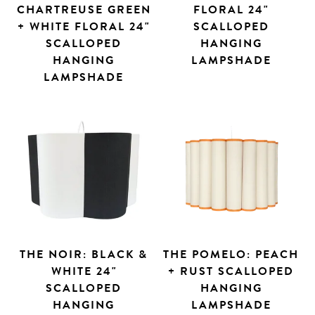
CHARTREUSE GREEN
FLORAL 24"
+ WHITE FLORAL 24"
SCALLOPED
SCALLOPED
HANGING
HANGING
LAMPSHADE
LAMPSHADE
THE NOIR: BLACK &
THE POMELO: PEACH
WHITE 24"
+ RUST SCALLOPED
SCALLOPED
HANGING
HANGING
LAMPSHADE