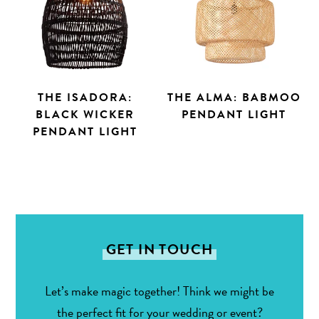
THE ISADORA:
THE ALMA: BABMOO
BLACK WICKER
PENDANT LIGHT
PENDANT LIGHT
Search
GET IN TOUCH
Let’s make magic together! Think we might be
the perfect fit for your wedding or event?