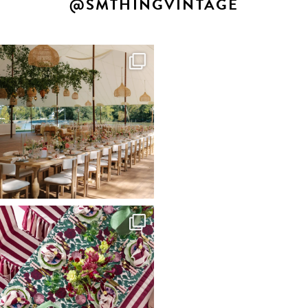
@SMTHINGVINTAGE