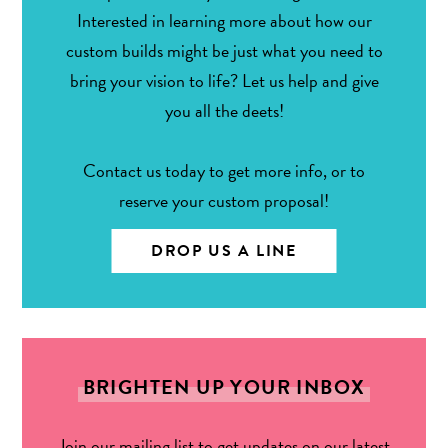
Interested in learning more about how our
custom builds might be just what you need to
bring your vision to life? Let us help and give
you all the deets!
Contact us today to get more info, or to
reserve your custom proposal!
DROP US A LINE
BRIGHTEN UP YOUR INBOX
Join our mailing list to get updates on our latest