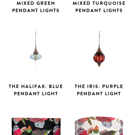
MIXED GREEN
MIXED TURQUOISE
PENDANT LIGHTS
PENDANT LIGHTS
THE HALIFAX: BLUE
THE IRIS: PURPLE
PENDANT LIGHT
PENDANT LIGHT