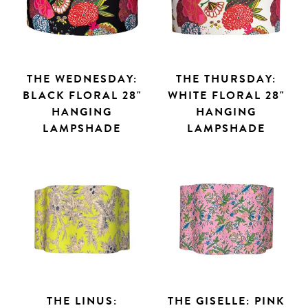
THE WEDNESDAY:
THE THURSDAY:
BLACK FLORAL 28"
WHITE FLORAL 28"
HANGING
HANGING
LAMPSHADE
LAMPSHADE
THE LINUS:
THE GISELLE: PINK