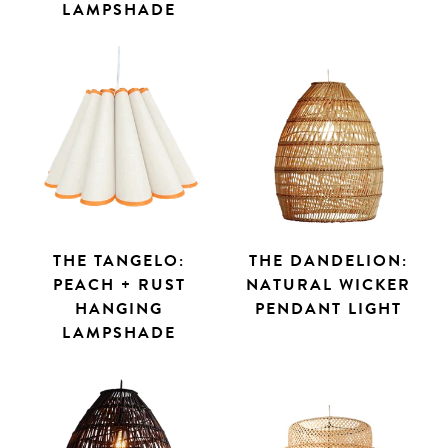
LAMPSHADE
THE TANGELO:
THE DANDELION:
PEACH + RUST
NATURAL WICKER
HANGING
PENDANT LIGHT
LAMPSHADE