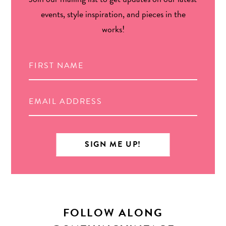
events, style inspiration, and pieces in the
works!
FOLLOW ALONG