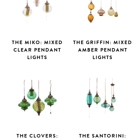
THE MIKO: MIXED
THE GRIFFIN: MIXED
CLEAR PENDANT
AMBER PENDANT
LIGHTS
LIGHTS
THE CLOVERS:
THE SANTORINI: