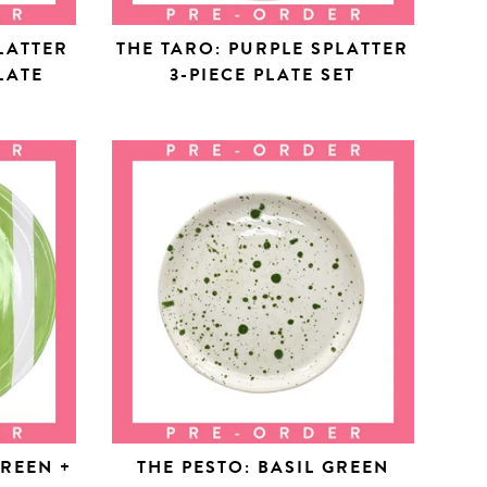
LATTER
THE TARO: PURPLE SPLATTER
LATE
3-PIECE PLATE SET
GREEN +
THE PESTO: BASIL GREEN