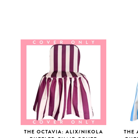
THE OCTAVIA: ALIX/NIKOLA
THE 