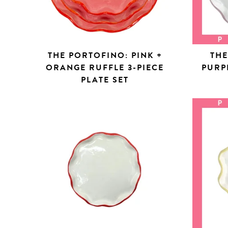
THE PORTOFINO: PINK +
THE
ORANGE RUFFLE 3-PIECE
PURP
PLATE SET