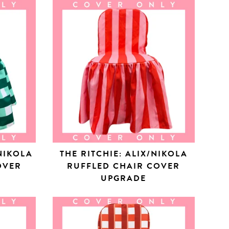
NIKOLA
THE RITCHIE: ALIX/NIKOLA
OVER
RUFFLED CHAIR COVER
UPGRADE