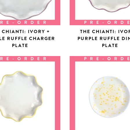
 CHIANTI: IVORY +
THE CHIANTI: IVO
LE RUFFLE CHARGER
PURPLE RUFFLE DI
PLATE
PLATE