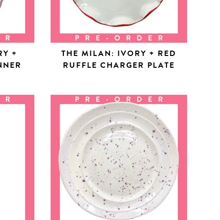
RY +
THE MILAN: IVORY + RED
NNER
RUFFLE CHARGER PLATE