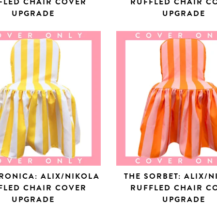
FLED CHAIR COVER
RUFFLED CHAIR C
UPGRADE
UPGRADE
RONICA: ALIX/NIKOLA
THE SORBET: ALIX/
FLED CHAIR COVER
RUFFLED CHAIR C
UPGRADE
UPGRADE