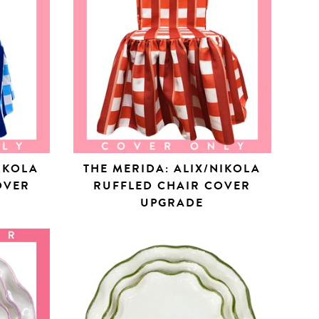
NIKOLA
THE MERIDA: ALIX/NIKOLA
OVER
RUFFLED CHAIR COVER
UPGRADE