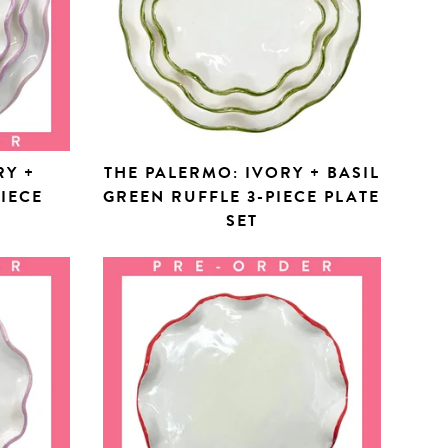
RY +
THE PALERMO: IVORY + BASIL
PIECE
GREEN RUFFLE 3-PIECE PLATE
SET