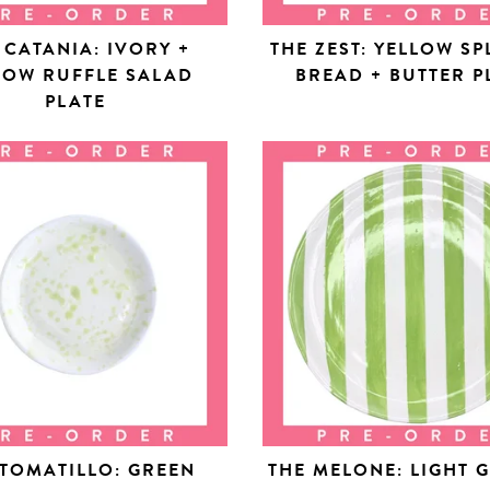
 CATANIA: IVORY +
THE ZEST: YELLOW SP
LOW RUFFLE SALAD
BREAD + BUTTER P
PLATE
 TOMATILLO: GREEN
THE MELONE: LIGHT 