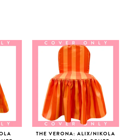
KOLA
THE VERONA: ALIX/NIKOLA