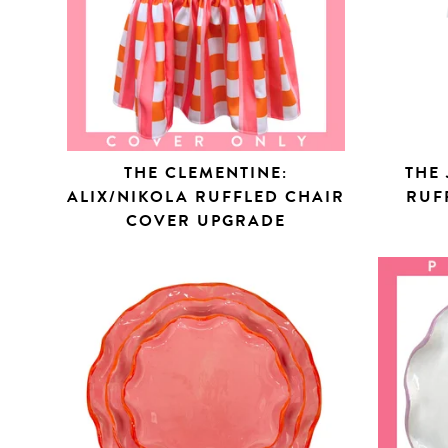
THE CLEMENTINE:
THE 
ALIX/NIKOLA RUFFLED CHAIR
RUF
COVER UPGRADE