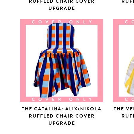
RUFFLED CHAIR COVER
RUF
UPGRADE
THE CATALINA: ALIX/NIKOLA
THE VE
RUFFLED CHAIR COVER
RUF
UPGRADE