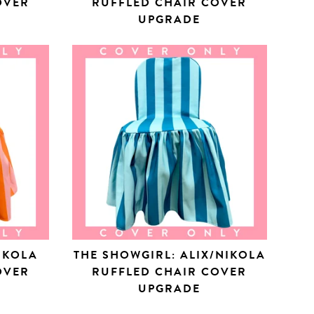
OVER
RUFFLED CHAIR COVER
UPGRADE
NIKOLA
THE SHOWGIRL: ALIX/NIKOLA
OVER
RUFFLED CHAIR COVER
UPGRADE