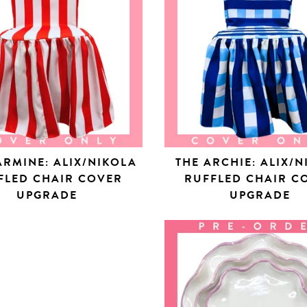
ARMINE: ALIX/NIKOLA
THE ARCHIE: ALIX/
FLED CHAIR COVER
RUFFLED CHAIR C
UPGRADE
UPGRADE