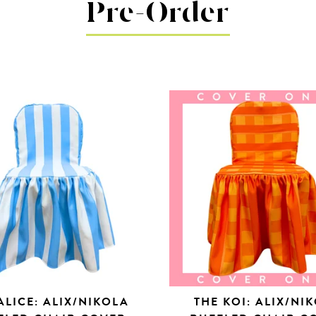
Pre-Order
ALICE: ALIX/NIKOLA
THE KOI: ALIX/NI