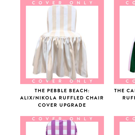
THE PEBBLE BEACH:
THE CA
ALIX/NIKOLA RUFFLED CHAIR
RUF
COVER UPGRADE