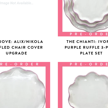
JOVE: ALIX/NIKOLA
THE CHIANTI: IVO
FLED CHAIR COVER
PURPLE RUFFLE 3-
UPGRADE
PLATE SET