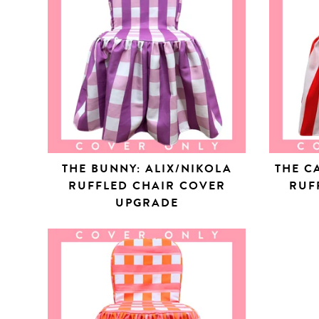
THE BUNNY: ALIX/NIKOLA
THE C
RUFFLED CHAIR COVER
RUF
UPGRADE