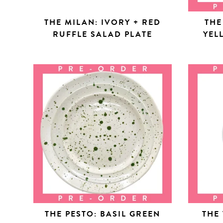
THE MILAN: IVORY + RED
THE
RUFFLE SALAD PLATE
YEL
THE PESTO: BASIL GREEN
THE