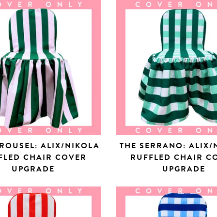
ROUSEL: ALIX/NIKOLA
THE SERRANO: ALIX/
FLED CHAIR COVER
RUFFLED CHAIR C
UPGRADE
UPGRADE