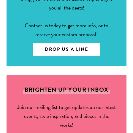
you all the deets!
Contact us today to get more info, or to
reserve your custom proposal!
DROP US A LINE
BRIGHTEN UP YOUR INBOX
Join our mailing list to get updates on our latest
events, style inspiration, and pieces in the
works!