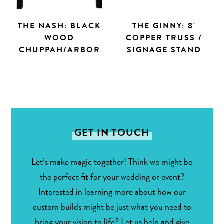
THE NASH: BLACK
THE GINNY: 8'
WOOD
COPPER TRUSS /
CHUPPAH/ARBOR
SIGNAGE STAND
GET IN TOUCH
Let’s make magic together! Think we might be
the perfect fit for your wedding or event?
Interested in learning more about how our
custom builds might be just what you need to
bring your vision to life? Let us help and give