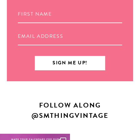
Search
FOLLOW ALONG
@SMTHINGVINTAGE