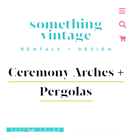
Ceremony Arches +
Pergolas