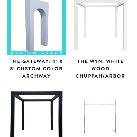
THE GATEWAY: 4' X
THE WYN: WHITE
8' CUSTOM COLOR
WOOD
ARCHWAY
CHUPPAH/ARBOR