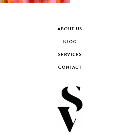
ABOUT US
BLOG
SERVICES
CONTACT