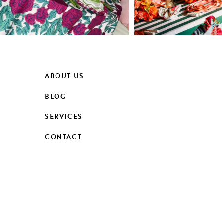
ABOUT US
BLOG
SERVICES
CONTACT