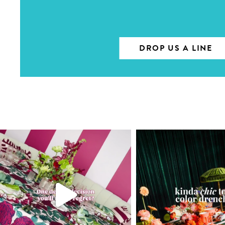
DROP US A LINE