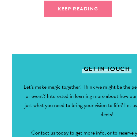
KEEP READING
GET IN TOUCH
Let’s make magic together! Think we might be the per
or event? Interested in learning more about how ou
just what you need to bring your vision to life? Let us
deets!
Contact us today to get more info, or to reserve