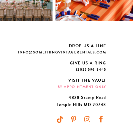
DROP US A LINE
INFO@SOMETHINGVINTAGERENTALS.COM
GIVE US A RING
(202) 596-8445
VISIT THE VAULT
BY APPOINTMENT ONLY
4828 Stamp Road
Temple Hills MD 20748