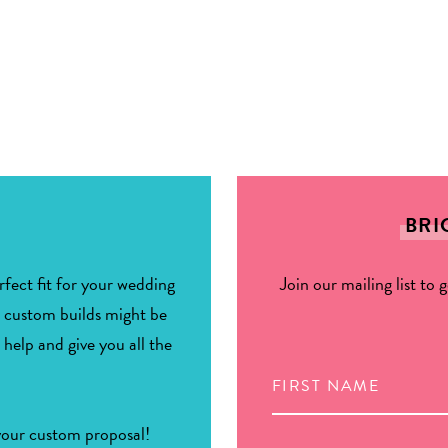
BRI
fect fit for your wedding
Join our mailing list to 
r custom builds might be
 help and give you all the
 your custom proposal!