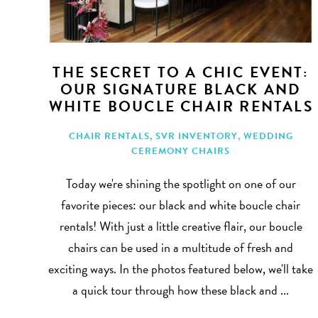
THE SECRET TO A CHIC EVENT:
OUR SIGNATURE BLACK AND
WHITE BOUCLE CHAIR RENTALS
CHAIR RENTALS
,
SVR INVENTORY
,
WEDDING
CEREMONY CHAIRS
Today we're shining the spotlight on one of our
favorite pieces: our black and white boucle chair
rentals! With just a little creative flair, our boucle
chairs can be used in a multitude of fresh and
exciting ways. In the photos featured below, we'll take
a quick tour through how these black and ...