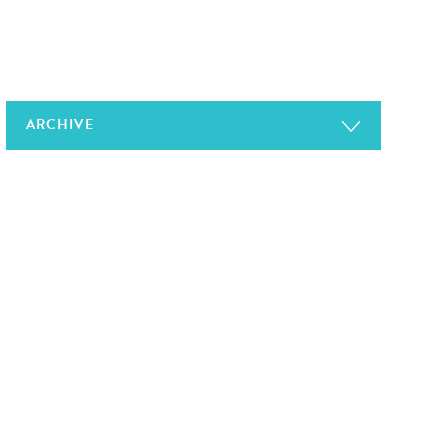
ARCHIVE