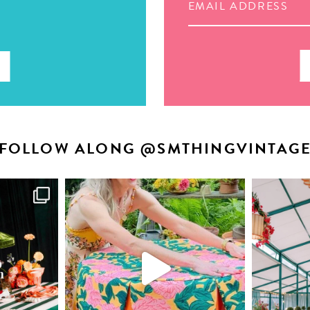
FOLLOW ALONG @SMTHINGVINTAG