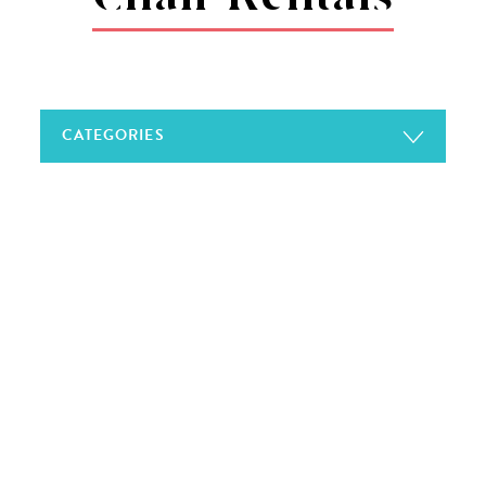
CATEGORIES