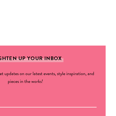
GHTEN UP YOUR INBOX
get updates on our latest events, style inspiration, and
pieces in the works!