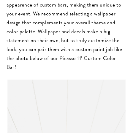
appearance of custom bars, making them unique to
your event. We recommend selecting a wallpaper
design that complements your overall theme and
color palette. Wallpaper and decals make a big
statement on their own, but to truly customize the
look, you can pair them with a custom paint job like
the photo below of our
Picasso 11′ Custom Color
Bar
!