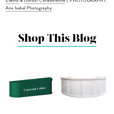
Events
&
Dufour Collaborative
|| PHOTOGRAPHY:
Ana Isabel Photography
Shop This Blog