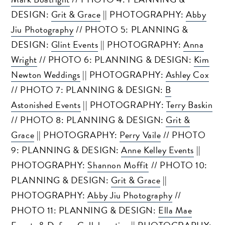
DESIGN:
Grit & Grace
|| PHOTOGRAPHY:
Abby
Jiu Photography
// PHOTO 5: PLANNING &
DESIGN:
Glint Events
|| PHOTOGRAPHY:
Anna
Wright
// PHOTO 6: PLANNING & DESIGN:
Kim
Newton Weddings
|| PHOTOGRAPHY:
Ashley Cox
// PHOTO 7: PLANNING & DESIGN:
B
Astonished Events
|| PHOTOGRAPHY:
Terry Baskin
// PHOTO 8: PLANNING & DESIGN:
Grit &
Grace
|| PHOTOGRAPHY:
Perry Vaile
// PHOTO
9: PLANNING & DESIGN:
Anne Kelley Events
||
PHOTOGRAPHY:
Shannon Moffit
// PHOTO 10:
PLANNING & DESIGN:
Grit & Grace
||
PHOTOGRAPHY:
Abby Jiu Photography
//
PHOTO 11: PLANNING & DESIGN:
Ella Mae