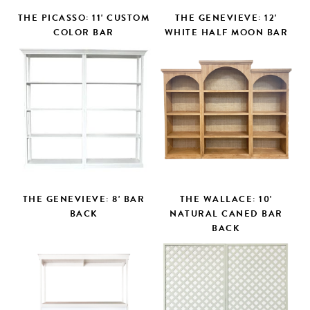
THE PICASSO: 11' CUSTOM
THE GENEVIEVE: 12'
COLOR BAR
WHITE HALF MOON BAR
THE GENEVIEVE: 8' BAR
THE WALLACE: 10'
BACK
NATURAL CANED BAR
BACK