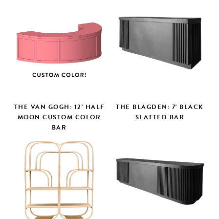
THE VAN GOGH: 12' HALF
THE BLAGDEN: 7' BLACK
MOON CUSTOM COLOR
SLATTED BAR
BAR