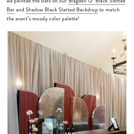
we painted the slats on our
Blagden 12′ Black Slatted
Bar
and
Shadow Black Slatted Backdrop
to match
the event’s moody color palette!