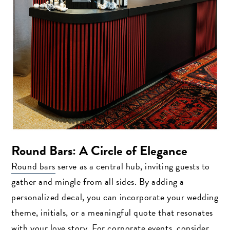
Round Bars: A Circle of Elegance
Round bars
serve as a central hub, inviting guests to
gather and mingle from all sides. By adding a
personalized decal, you can incorporate your wedding
theme, initials, or a meaningful quote that resonates
with your love story. For corporate events, consider