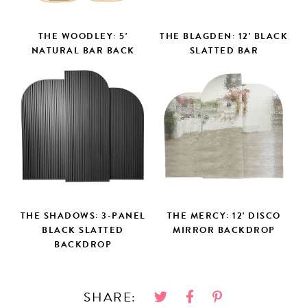
THE WOODLEY: 5'
THE BLAGDEN: 12' BLACK
NATURAL BAR BACK
SLATTED BAR
THE SHADOWS: 3-PANEL
THE MERCY: 12' DISCO
BLACK SLATTED
MIRROR BACKDROP
BACKDROP
SHARE: