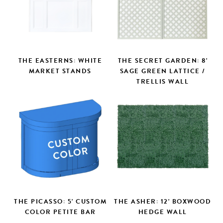
THE EASTERNS: WHITE
THE SECRET GARDEN: 8'
MARKET STANDS
SAGE GREEN LATTICE /
TRELLIS WALL
THE PICASSO: 5' CUSTOM
THE ASHER: 12' BOXWOOD
COLOR PETITE BAR
HEDGE WALL