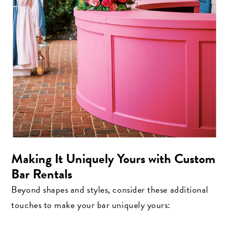
Making It Uniquely Yours with Custom
Bar Rentals
Beyond shapes and styles, consider these additional
touches to make your bar uniquely yours: