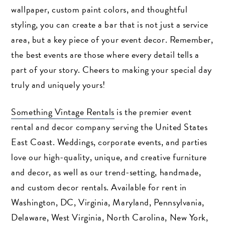
wallpaper, custom paint colors, and thoughtful
styling, you can create a bar that is not just a service
area, but a key piece of your event decor. Remember,
the best events are those where every detail tells a
part of your story. Cheers to making your special day
truly and uniquely yours!
Something Vintage Rentals
is the premier event
rental and decor company serving the United States
East Coast. Weddings, corporate events, and parties
love our high-quality, unique, and creative furniture
and decor, as well as our trend-setting, handmade,
and custom decor rentals. Available for rent in
Washington, DC, Virginia, Maryland, Pennsylvania,
Delaware, West Virginia, North Carolina, New York,