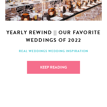
YEARLY REWIND || OUR FAVORITE
WEDDINGS OF 2022
REAL WEDDINGS
WEDDING INSPIRATION
KEEP READING