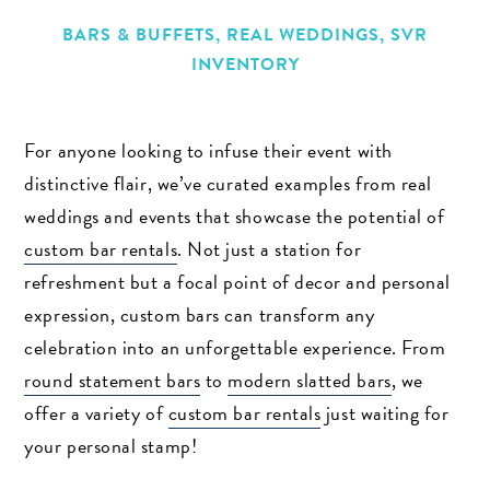
BARS & BUFFETS
,
REAL WEDDINGS
,
SVR
INVENTORY
For anyone looking to infuse their event with
distinctive flair, we’ve curated examples from real
weddings and events that showcase the potential of
custom bar rentals
. Not just a station for
refreshment but a focal point of decor and personal
expression, custom bars can transform any
celebration into an unforgettable experience. From
round statement bars
to
modern slatted bars
, we
offer a variety of
custom bar rentals
just waiting for
your personal stamp!