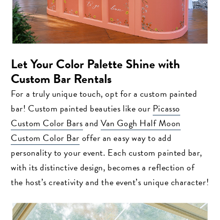
Let Your Color Palette Shine with
Custom Bar Rentals
For a truly unique touch, opt for a custom painted
bar! Custom painted beauties like our
Picasso
Custom Color Bars
and
Van Gogh Half Moon
Custom Color Bar
offer an easy way to add
personality to your event. Each custom painted bar,
with its distinctive design, becomes a reflection of
the host’s creativity and the event’s unique character!