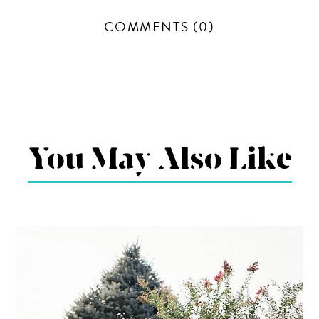
COMMENTS (0)
You May Also Like