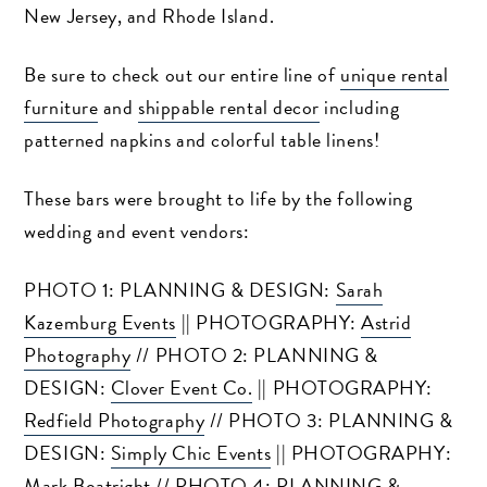
New Jersey, and Rhode Island.
Be sure to check out our entire line of
unique rental
furniture
and
shippable rental decor
including
patterned napkins and colorful table linens!
These bars were brought to life by the following
wedding and event vendors:
PHOTO 1: PLANNING & DESIGN:
Sarah
Kazemburg Events
|| PHOTOGRAPHY:
Astrid
Photography
// PHOTO 2: PLANNING &
DESIGN:
Clover Event Co.
|| PHOTOGRAPHY:
Redfield Photography
// PHOTO 3: PLANNING &
DESIGN:
Simply Chic Events
|| PHOTOGRAPHY:
Mark Boatright
// PHOTO 4: PLANNING &