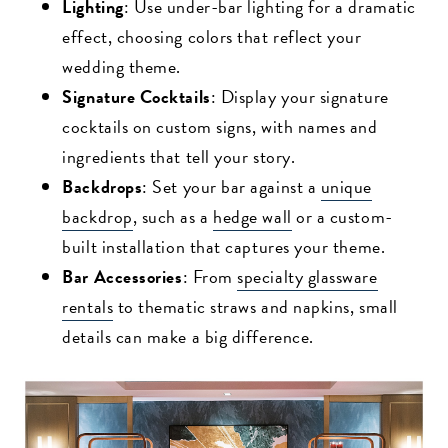
Lighting
: Use under-bar lighting for a dramatic
effect, choosing colors that reflect your
wedding theme.
Signature Cocktails
: Display your signature
cocktails on custom signs, with names and
ingredients that tell your story.
Backdrops
: Set your bar against a
unique
backdrop
, such as a
hedge wall
or a custom-
built installation that captures your theme.
Bar Accessories
: From
specialty glassware
rentals
to thematic straws and napkins, small
details can make a big difference.