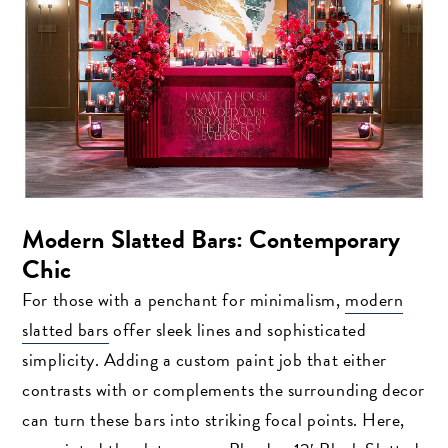
Modern Slatted Bars: Contemporary
Chic
For those with a penchant for minimalism,
modern
slatted bars
offer sleek lines and sophisticated
simplicity. Adding a custom paint job that either
contrasts with or complements the surrounding decor
can turn these bars into striking focal points. Here,
Search