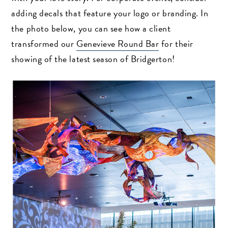
adding decals that feature your logo or branding. In
the photo below, you can see how a client
transformed our
Genevieve Round Bar
for their
showing of the latest season of Bridgerton!