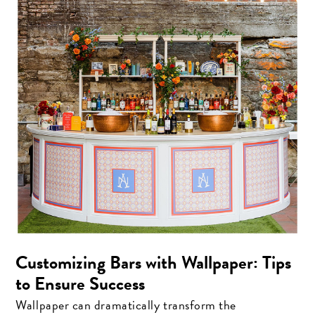
Customizing Bars with Wallpaper: Tips
to Ensure Success
Wallpaper can dramatically transform the