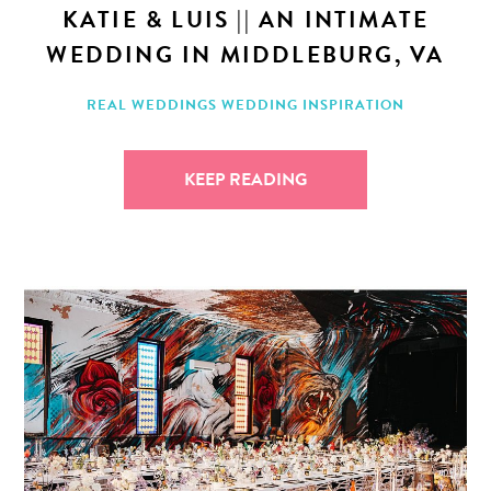
KATIE & LUIS || AN INTIMATE
WEDDING IN MIDDLEBURG, VA
REAL WEDDINGS
WEDDING INSPIRATION
KEEP READING