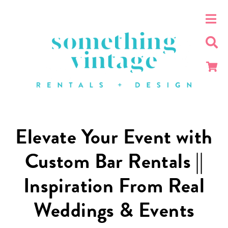
Elevate Your Event with
Custom Bar Rentals ||
Inspiration From Real
Weddings & Events