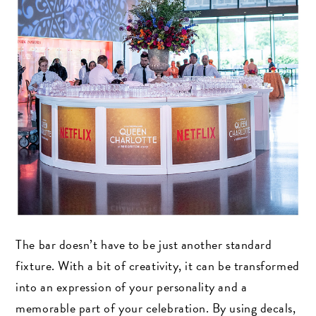
The bar doesn’t have to be just another standard
fixture. With a bit of creativity, it can be transformed
into an expression of your personality and a
memorable part of your celebration. By using decals,