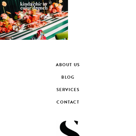
ABOUT US
BLOG
SERVICES
CONTACT