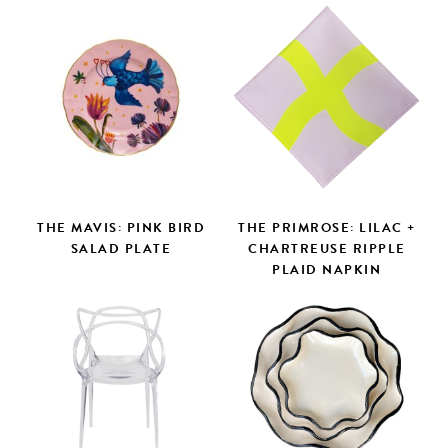
THE MAVIS: PINK BIRD
THE PRIMROSE: LILAC +
SALAD PLATE
CHARTREUSE RIPPLE
PLAID NAPKIN