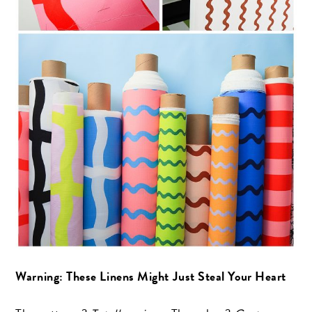
Warning: These Linens Might Just Steal Your Heart