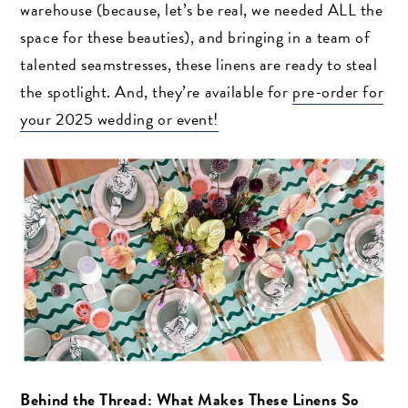
warehouse (because, let’s be real, we needed ALL the
space for these beauties), and bringing in a team of
talented seamstresses, these linens are ready to steal
the spotlight. And, they’re available for
pre-order for
your 2025 wedding or event!
Behind the Thread: What Makes These Linens So