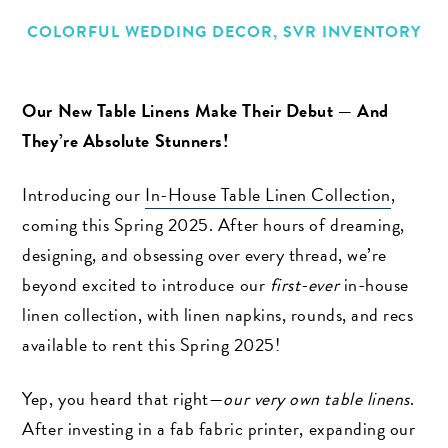
COLORFUL WEDDING DECOR
,
SVR INVENTORY
Our New Table Linens Make Their Debut — And
They’re Absolute Stunners!
Introducing our
In-House Table Linen Collection
,
coming this Spring 2025. After hours of dreaming,
designing, and obsessing over every thread, we’re
beyond excited to introduce our
first-ever
in-house
linen collection, with linen napkins, rounds, and recs
available to rent this Spring 2025!
Yep, you heard that right—
our very own table linens
.
After investing in a fab fabric printer, expanding our