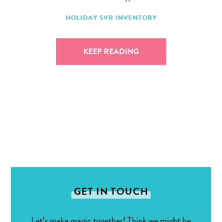
HOLIDAY
SVR INVENTORY
KEEP READING
GET IN TOUCH
Let’s make magic together! Think we might be