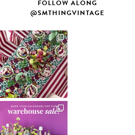
FOLLOW ALONG
@SMTHINGVINTAGE