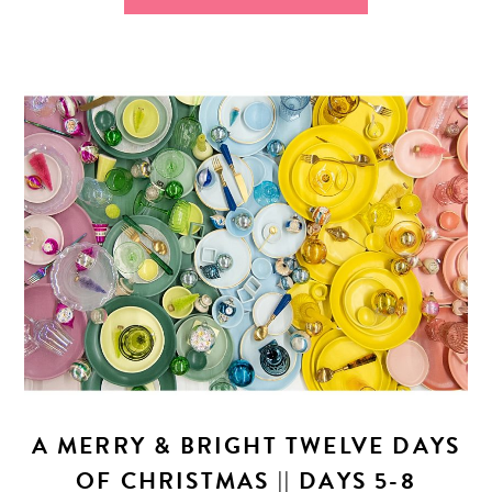
A MERRY & BRIGHT TWELVE DAYS
OF CHRISTMAS || DAYS 5-8