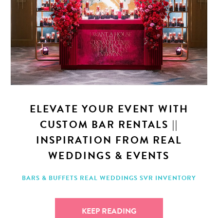
ELEVATE YOUR EVENT WITH
CUSTOM BAR RENTALS ||
INSPIRATION FROM REAL
WEDDINGS & EVENTS
BARS & BUFFETS
REAL WEDDINGS
SVR INVENTORY
KEEP READING