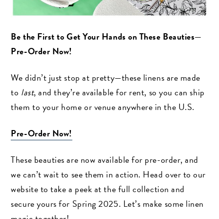
Be the First to Get Your Hands on These Beauties—
Pre-Order Now!
We didn’t just stop at pretty—these linens are made
to
last
, and they’re available for rent, so you can ship
them to your home or venue anywhere in the U.S.
Pre-Order Now!
These beauties are now available for pre-order, and
we can’t wait to see them in action. Head over to our
website to take a peek at the full collection and
secure yours for Spring 2025. Let’s make some linen
magic together!