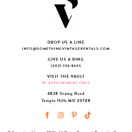
DROP US A LINE
INFO@SOMETHINGVINTAGERENTALS.COM
GIVE US A RING
(202) 596-8445
VISIT THE VAULT
BY APPOINTMENT ONLY
4828 Stamp Road
Temple Hills MD 20748