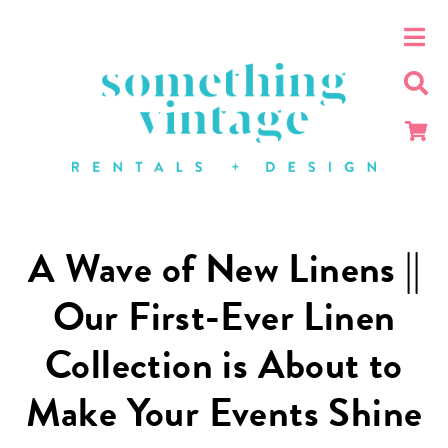
A Wave of New Linens ||
Our First-Ever Linen
Collection is About to
Make Your Events Shine