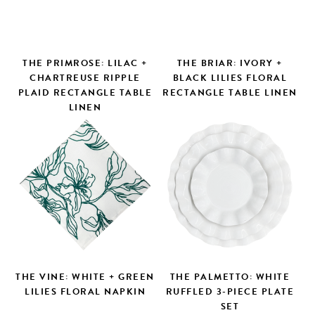
THE PRIMROSE: LILAC +
THE BRIAR: IVORY +
CHARTREUSE RIPPLE
BLACK LILIES FLORAL
PLAID RECTANGLE TABLE
RECTANGLE TABLE LINEN
LINEN
Search
THE VINE: WHITE + GREEN
THE PALMETTO: WHITE
LILIES FLORAL NAPKIN
RUFFLED 3-PIECE PLATE
SET