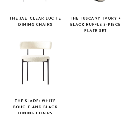
THE JAE: CLEAR LUCITE
THE TUSCANY: IVORY +
DINING CHAIRS
BLACK RUFFLE 3-PIECE
PLATE SET
THE SLADE: WHITE
BOUCLE AND BLACK
DINING CHAIRS