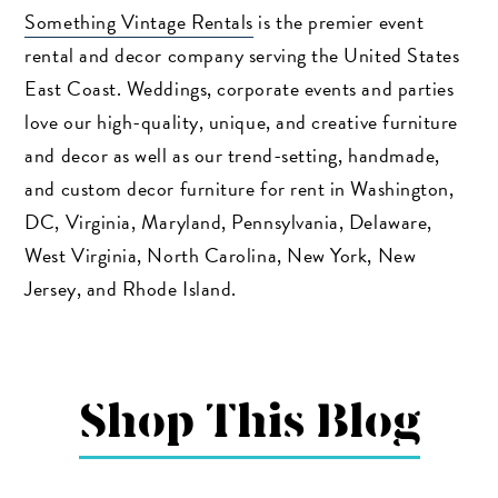
Something Vintage Rentals
is the premier event
rental and decor company serving the United States
East Coast. Weddings, corporate events and parties
love our high-quality, unique, and creative furniture
and decor as well as our trend-setting, handmade,
and custom decor furniture for rent in Washington,
DC, Virginia, Maryland, Pennsylvania, Delaware,
West Virginia, North Carolina, New York, New
Jersey, and Rhode Island.
Shop This Blog