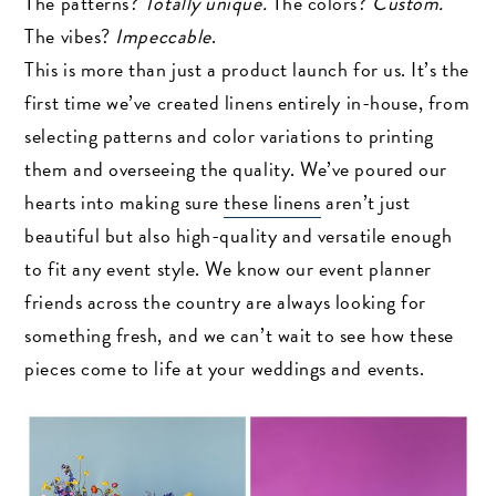
The patterns?
Totally unique.
The colors?
Custom.
The vibes?
Impeccable
.
This is more than just a product launch for us. It’s the
first time we’ve created linens entirely in-house, from
selecting patterns and color variations to printing
them and overseeing the quality. We’ve poured our
hearts into making sure
these linens
aren’t just
beautiful but also high-quality and versatile enough
to fit any event style. We know our event planner
friends across the country are always looking for
something fresh, and we can’t wait to see how these
pieces come to life at your weddings and events.