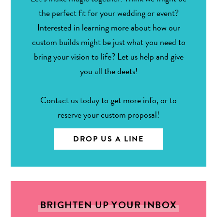
the perfect fit for your wedding or event?
Interested in learning more about how our
custom builds might be just what you need to
bring your vision to life? Let us help and give
you all the deets!
Contact us today to get more info, or to
reserve your custom proposal!
DROP US A LINE
BRIGHTEN UP YOUR INBOX