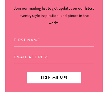
Join our mailing list to get updates on our latest
events, style inspiration, and pieces in the
works!