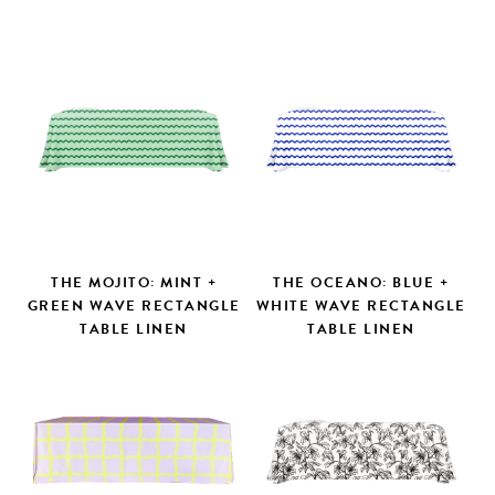
THE MOJITO: MINT +
THE OCEANO: BLUE +
GREEN WAVE RECTANGLE
WHITE WAVE RECTANGLE
TABLE LINEN
TABLE LINEN