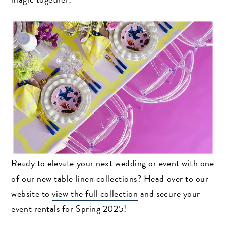
Ready to elevate your next wedding or event with one
of our new table linen collections? Head over to our
website to
view the full collection
and secure your
event rentals for Spring 2025!