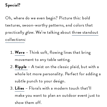
Special?
Oh, where do we even begin? Picture this: bold
textures, swoon-worthy patterns, and colors that
practically
glow
. We’re talking about
three standout
collections
:
Wave
– Think soft, flowing lines that bring
movement to any table setting.
Ripple
– A twist on the classic plaid, but with a
whole lot more personality. Perfect for adding a
subtle punch to your design.
Lilies
– Florals with a modern touch that’ll
make you want to plan an outdoor event just to
show them off.