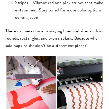
Stripes – Vibrant
red and pink stripes
that make
a statement. Stay tuned for more color options
coming soon!
These stunners come in varying hues and sizes such as
rounds, rectangles, and even napkins. Because who
said napkins shouldn’t be a statement piece?