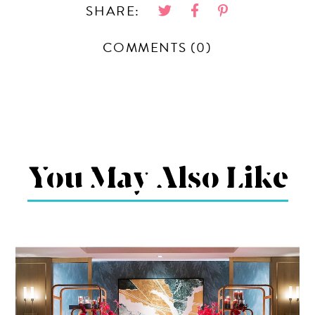
SHARE:
COMMENTS (0)
You May Also Like