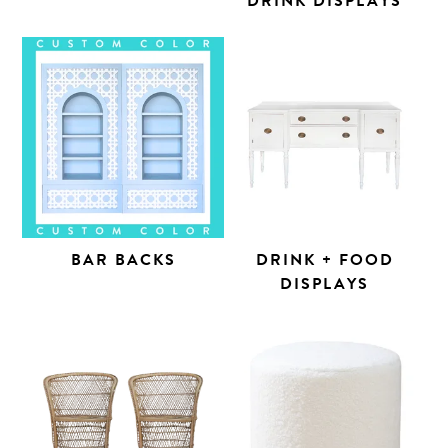
DRINK DISPLAYS
BAR BACKS
DRINK + FOOD
DISPLAYS