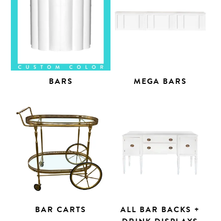
BARS
MEGA BARS
BAR CARTS
ALL BAR BACKS +