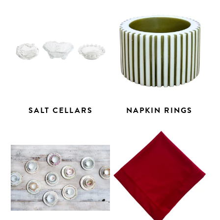
SALT CELLARS
NAPKIN RINGS