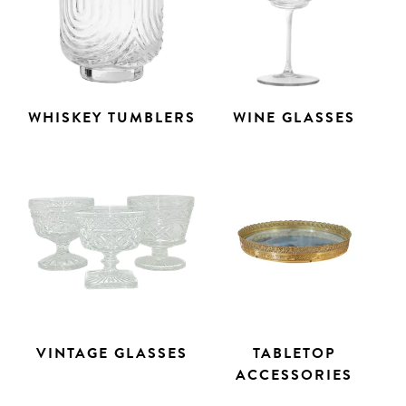
WHISKEY TUMBLERS
WINE GLASSES
VINTAGE GLASSES
TABLETOP
ACCESSORIES