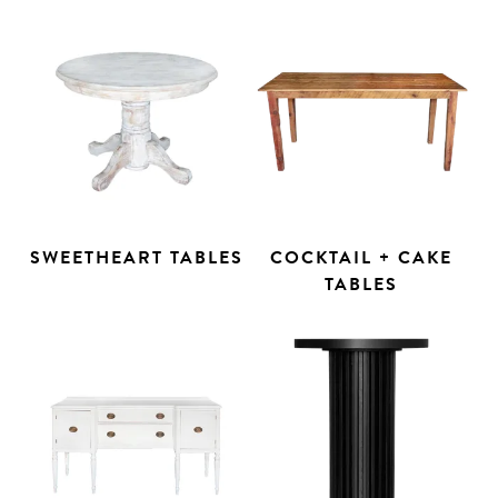
SWEETHEART TABLES
COCKTAIL + CAKE
TABLES