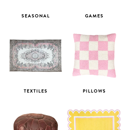
SEASONAL
GAMES
TEXTILES
PILLOWS