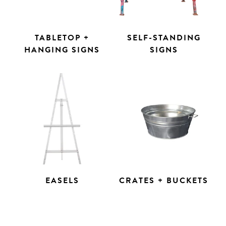
TABLETOP +
SELF-STANDING
HANGING SIGNS
SIGNS
EASELS
CRATES + BUCKETS