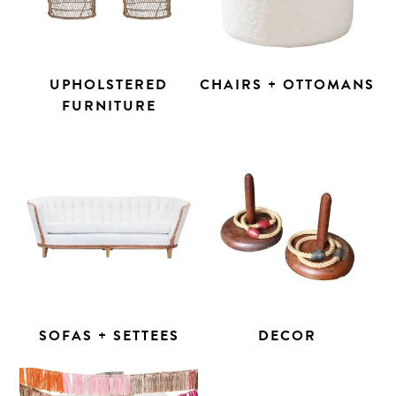
UPHOLSTERED
CHAIRS + OTTOMANS
FURNITURE
SOFAS + SETTEES
DECOR