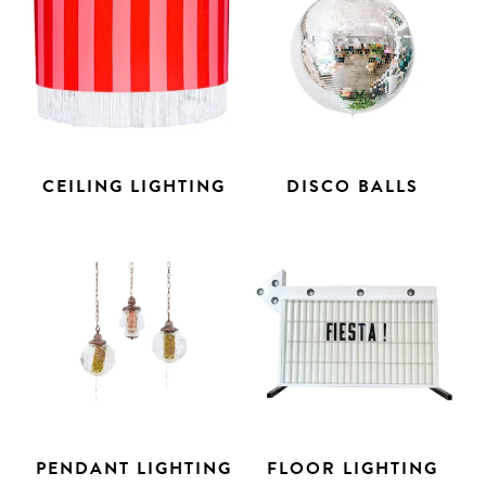
CEILING LIGHTING
DISCO BALLS
PENDANT LIGHTING
FLOOR LIGHTING