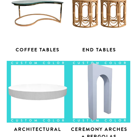
COFFEE TABLES
END TABLES
ARCHITECTURAL
CEREMONY ARCHES
+ PERGOLAS