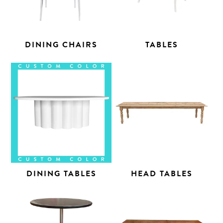
DINING CHAIRS
TABLES
DINING TABLES
HEAD TABLES