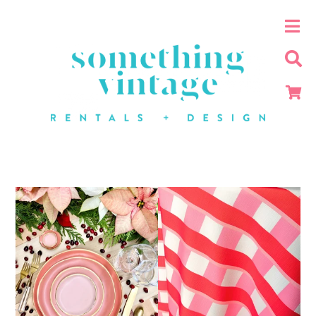
Industrial