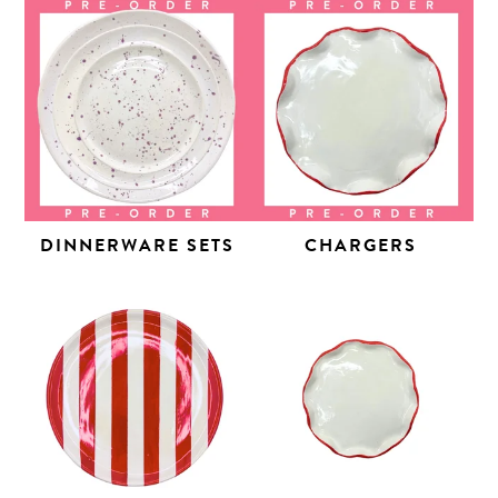
DINNERWARE SETS
CHARGERS