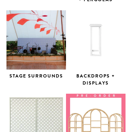
STAGE SURROUNDS
BACKDROPS +
DISPLAYS