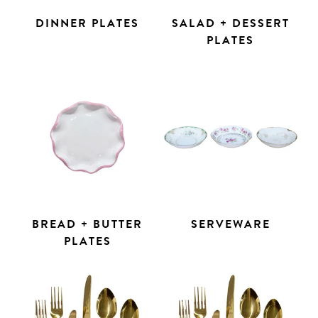
DINNER PLATES
SALAD + DESSERT
PLATES
BREAD + BUTTER
SERVEWARE
PLATES