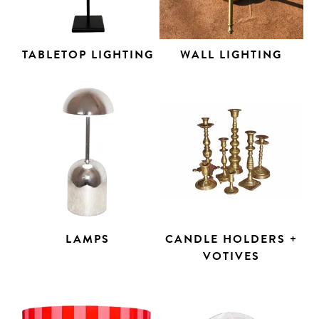
TABLETOP LIGHTING
WALL LIGHTING
LAMPS
CANDLE HOLDERS +
VOTIVES