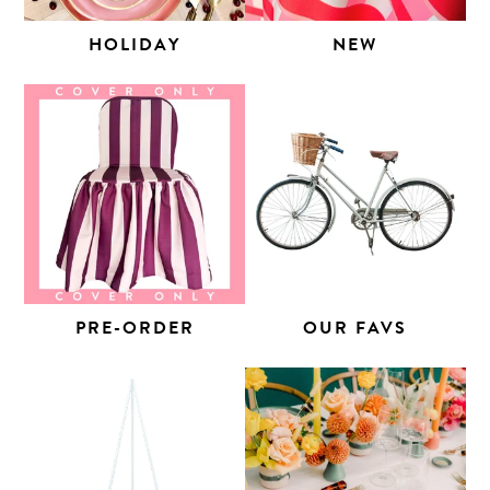
HOLIDAY
NEW
PRE-ORDER
OUR FAVS