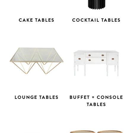
CAKE TABLES
COCKTAIL TABLES
LOUNGE TABLES
BUFFET + CONSOLE
TABLES