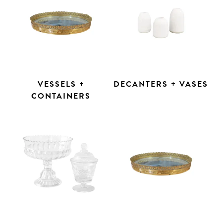
VESSELS +
DECANTERS + VASES
CONTAINERS