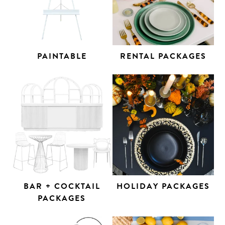
PAINTABLE
RENTAL PACKAGES
BAR + COCKTAIL
HOLIDAY PACKAGES
PACKAGES