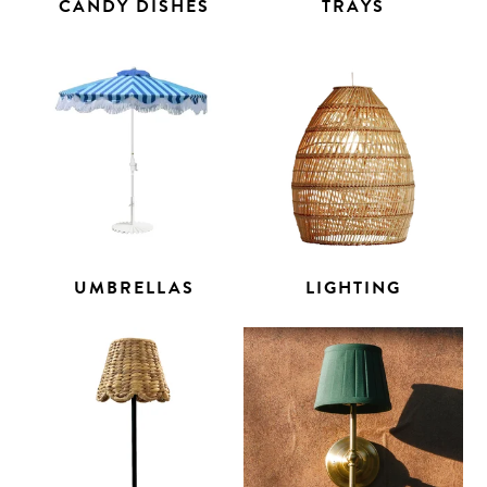
CANDY DISHES
TRAYS
UMBRELLAS
LIGHTING