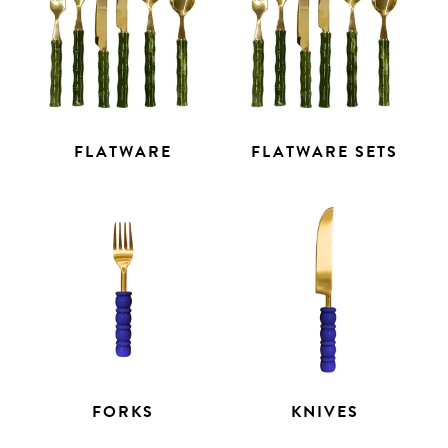
FLATWARE
FLATWARE SETS
FORKS
KNIVES