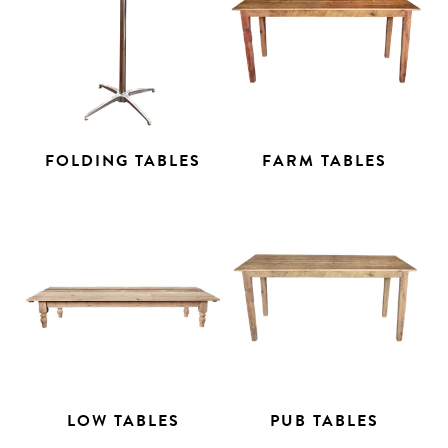
FOLDING TABLES
FARM TABLES
LOW TABLES
PUB TABLES