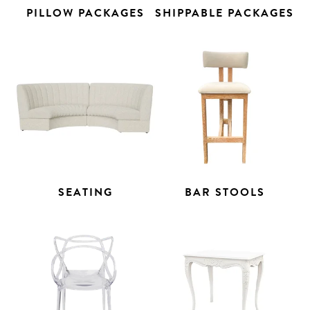
PILLOW PACKAGES
SHIPPABLE PACKAGES
SEATING
BAR STOOLS