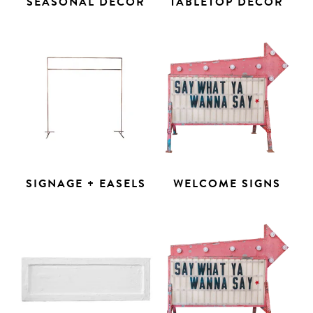
SEASONAL DECOR
TABLETOP DECOR
SIGNAGE + EASELS
WELCOME SIGNS