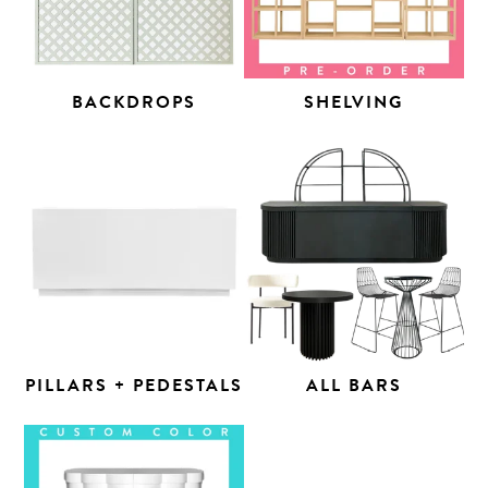
BACKDROPS
SHELVING
PILLARS + PEDESTALS
ALL BARS