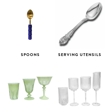
SPOONS
SERVING UTENSILS