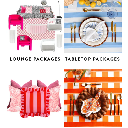
LOUNGE PACKAGES
TABLETOP PACKAGES