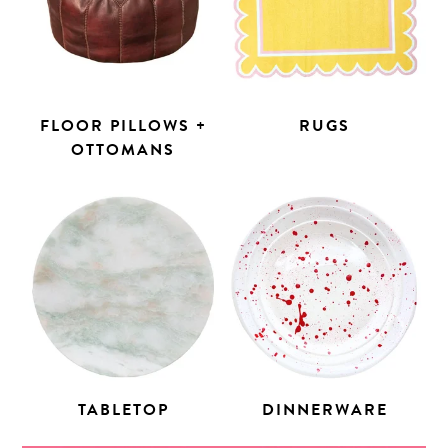
FLOOR PILLOWS +
RUGS
OTTOMANS
TABLETOP
DINNERWARE