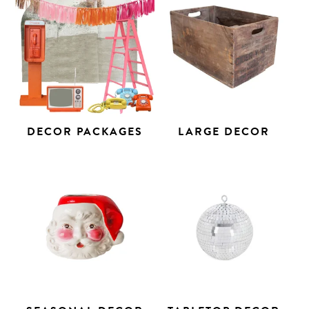
DECOR PACKAGES
LARGE DECOR
Search