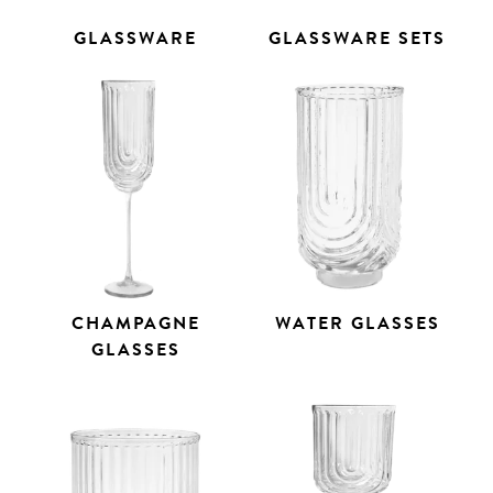
GLASSWARE
GLASSWARE SETS
CHAMPAGNE
WATER GLASSES
GLASSES