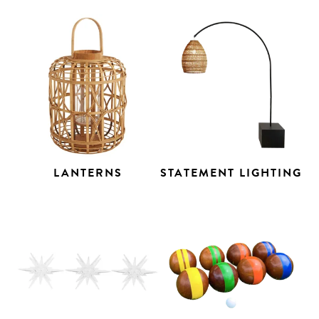
LANTERNS
STATEMENT LIGHTING