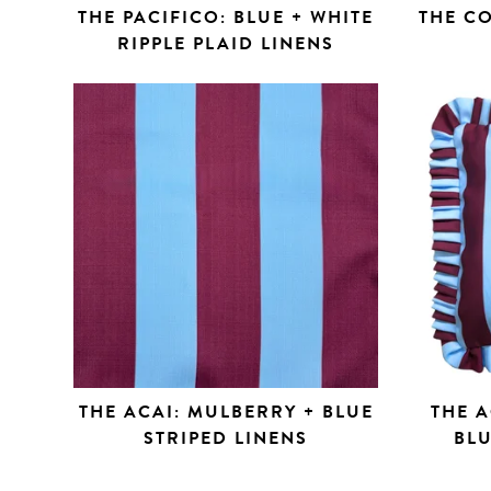
THE PACIFICO: BLUE + WHITE
THE C
RIPPLE PLAID LINENS
THE ACAI: MULBERRY + BLUE
THE A
STRIPED LINENS
BLU