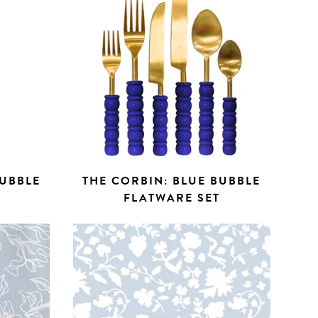
BUBBLE
THE CORBIN: BLUE BUBBLE
FLATWARE SET