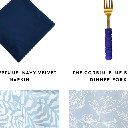
EPTUNE: NAVY VELVET
THE CORBIN: BLUE 
NAPKIN
DINNER FORK