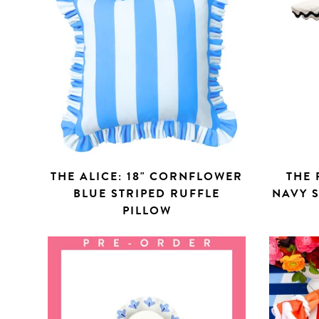
THE ALICE: 18" CORNFLOWER
THE 
BLUE STRIPED RUFFLE
NAVY 
PILLOW