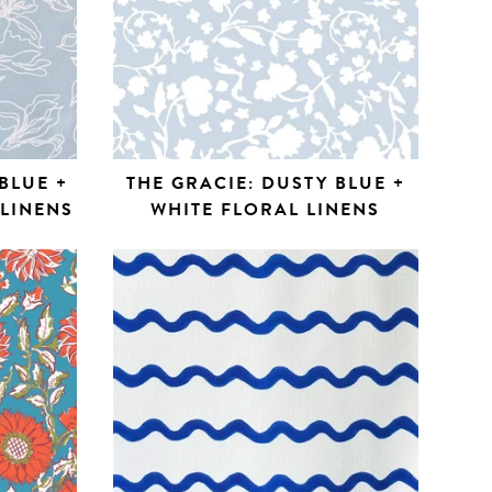
BLUE +
THE GRACIE: DUSTY BLUE +
 LINENS
WHITE FLORAL LINENS