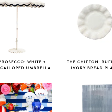
PROSECCO: WHITE +
THE CHIFFON: RUF
SCALLOPED UMBRELLA
IVORY BREAD PL