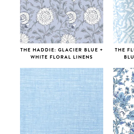
THE HADDIE: GLACIER BLUE +
THE FL
WHITE FLORAL LINENS
BLU