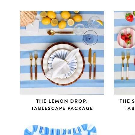
THE LEMON DROP:
THE 
TABLESCAPE PACKAGE
TA