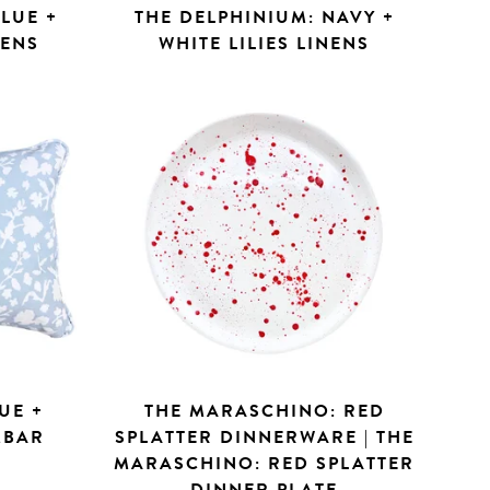
BLUE +
THE DELPHINIUM: NAVY +
NENS
WHITE LILIES LINENS
LUE +
THE MARASCHINO: RED
MBAR
SPLATTER DINNERWARE | THE
MARASCHINO: RED SPLATTER