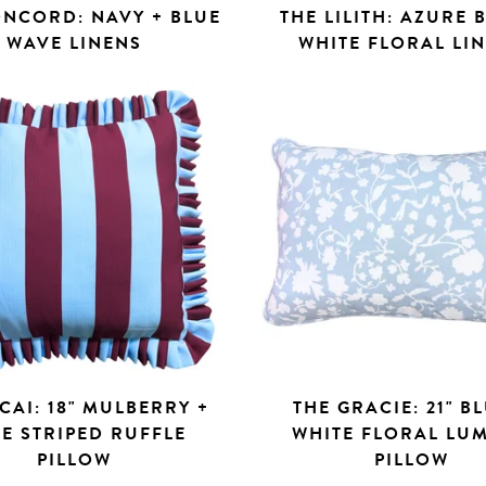
ONCORD: NAVY + BLUE
THE LILITH: AZURE 
WAVE LINENS
WHITE FLORAL LI
CAI: 18" MULBERRY +
THE GRACIE: 21" B
E STRIPED RUFFLE
WHITE FLORAL LU
PILLOW
PILLOW