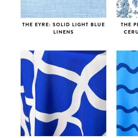
THE EYRE: SOLID LIGHT BLUE
THE P
LINENS
CERU