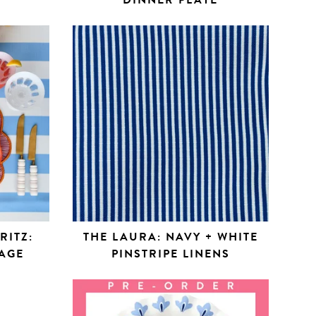
DINNER PLATE
RITZ:
THE LAURA: NAVY + WHITE
AGE
PINSTRIPE LINENS