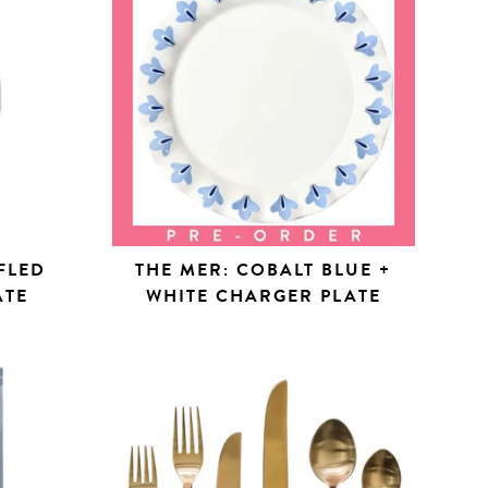
FLED
THE MER: COBALT BLUE +
ATE
WHITE CHARGER PLATE