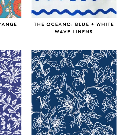
ORANGE
THE OCEANO: BLUE + WHITE
S
WAVE LINENS