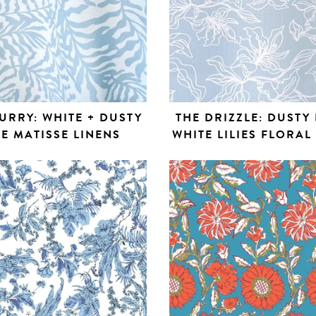
URRY: WHITE + DUSTY
THE DRIZZLE: DUSTY 
E MATISSE LINENS
WHITE LILIES FLORAL