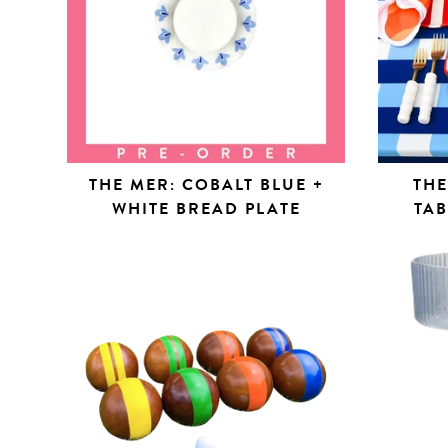
THE MER: COBALT BLUE +
THE
WHITE BREAD PLATE
TA