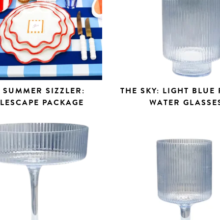
 SUMMER SIZZLER:
THE SKY: LIGHT BLUE
BLESCAPE PACKAGE
WATER GLASSE