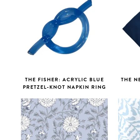
THE FISHER: ACRYLIC BLUE
THE N
PRETZEL-KNOT NAPKIN RING