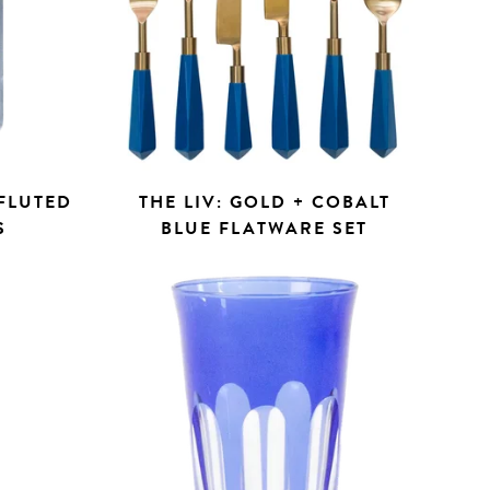
 FLUTED
THE LIV: GOLD + COBALT
S
BLUE FLATWARE SET