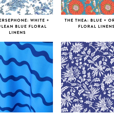
ERSEPHONE: WHITE +
THE THEA: BLUE + 
LEAN BLUE FLORAL
FLORAL LINEN
LINENS