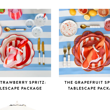
STRAWBERRY SPRITZ:
THE GRAPEFRUIT SP
BLESCAPE PACKAGE
TABLESCAPE PACK