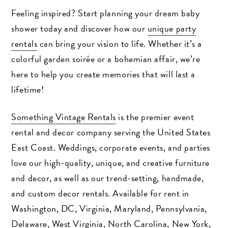
Feeling inspired? Start planning your dream baby
shower today and discover how our
unique party
rentals
can bring your vision to life. Whether it’s a
colorful garden soirée or a bohemian affair, we’re
here to help you create memories that will last a
lifetime!
Something Vintage Rentals
is the premier event
rental and decor company serving the United States
East Coast. Weddings, corporate events, and parties
love our high-quality, unique, and creative furniture
Search
and decor, as well as our trend-setting, handmade,
and custom decor rentals. Available for rent in
Washington, DC, Virginia, Maryland, Pennsylvania,
Delaware, West Virginia, North Carolina, New York,