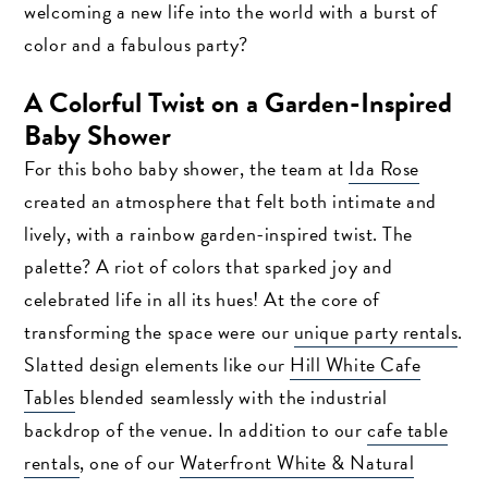
welcoming a new life into the world with a burst of
color and a fabulous party?
A Colorful Twist on a Garden-Inspired
Baby Shower
For this boho baby shower, the team at
Ida Rose
created an atmosphere that felt both intimate and
lively, with a rainbow garden-inspired twist. The
palette? A riot of colors that sparked joy and
celebrated life in all its hues! At the core of
transforming the space were our
unique party rentals
.
Slatted design elements like our
Hill White Cafe
Tables
blended seamlessly with the industrial
backdrop of the venue. In addition to our
cafe table
rentals
, one of our
Waterfront White & Natural