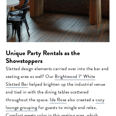
Unique Party Rentals as the
Showstoppers
Slatted design elements carried over into the bar and
seating area as well! Our
Brightwood 7′ White
Slatted Bar
helped brighten up the industrial venue
and tied in with the dining tables scattered
throughout the space.
Ida Rose
also created a
cozy
lounge grouping
for guests to mingle and relax.
Comfort meets color in this seating area, which