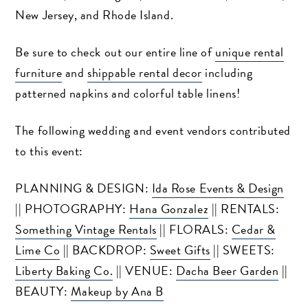
New Jersey, and Rhode Island.
Be sure to check out our entire line of
unique rental
furniture
and
shippable rental decor
including
patterned napkins and colorful table linens!
The following wedding and event vendors contributed
to this event:
PLANNING & DESIGN:
Ida Rose Events & Design
|| PHOTOGRAPHY:
Hana Gonzalez
|| RENTALS:
Something Vintage Rentals
|| FLORALS:
Cedar &
Lime Co
|| BACKDROP:
Sweet Gifts
|| SWEETS:
Liberty Baking Co.
|| VENUE:
Dacha Beer Garden
||
BEAUTY:
Makeup by Ana B