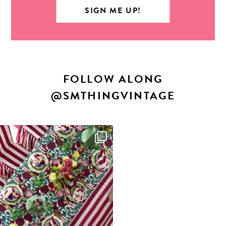
FOLLOW ALONG
@SMTHINGVINTAGE