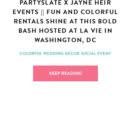
PARTYSLATE X JAYNE HEIR
EVENTS || FUN AND COLORFUL
RENTALS SHINE AT THIS BOLD
BASH HOSTED AT LA VIE IN
WASHINGTON, DC
COLORFUL WEDDING DECOR
SOCIAL EVENT
KEEP READING