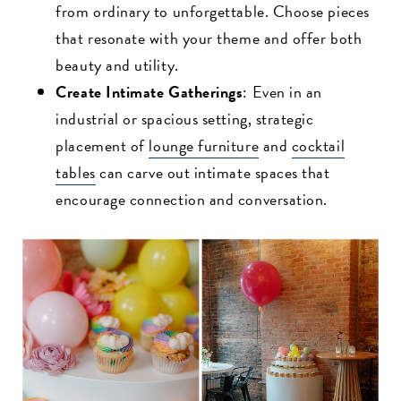
from ordinary to unforgettable. Choose pieces
that resonate with your theme and offer both
beauty and utility.
Create Intimate Gatherings
: Even in an
industrial or spacious setting, strategic
placement of
lounge furniture
and
cocktail
tables
can carve out intimate spaces that
encourage connection and conversation.