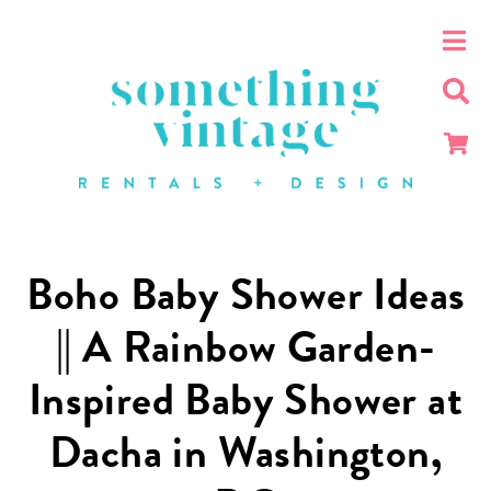
Boho Baby Shower Ideas
|| A Rainbow Garden-
Inspired Baby Shower at
Dacha in Washington,