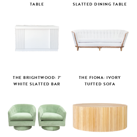
TABLE
SLATTED DINING TABLE
THE BRIGHTWOOD: 7'
THE FIONA: IVORY
WHITE SLATTED BAR
TUFTED SOFA