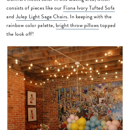
consists of pieces like our
Fiona Ivory Tufted Sofa
and
Julep Light Sage Chairs
. In keeping with the
rainbow color palette,
bright throw pillows
topped
the look off!