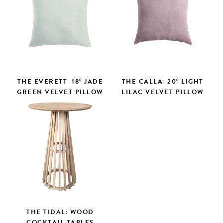
THE EVERETT: 18" JADE
THE CALLA: 20" LIGHT
GREEN VELVET PILLOW
LILAC VELVET PILLOW
THE TIDAL: WOOD
COCKTAIL TABLES