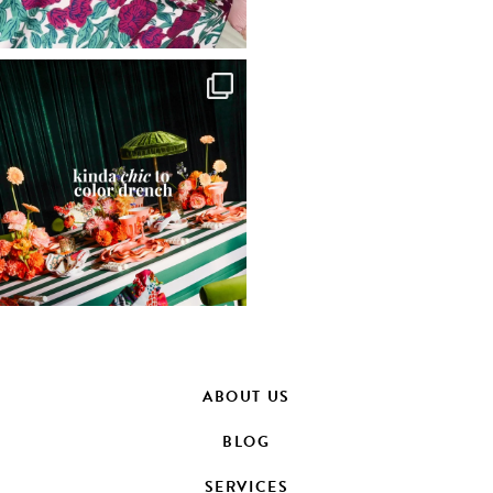
ABOUT US
BLOG
SERVICES