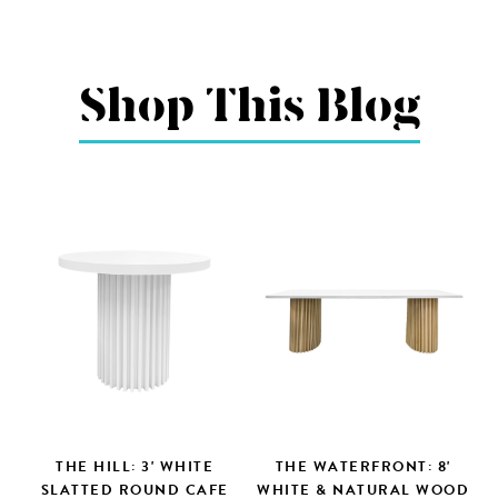
Shop This Blog
THE HILL: 3' WHITE
THE WATERFRONT: 8'
SLATTED ROUND CAFE
WHITE & NATURAL WOOD