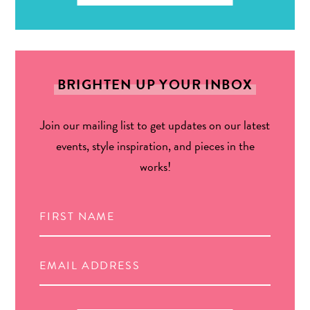
BRIGHTEN UP YOUR INBOX
Join our mailing list to get updates on our latest
events, style inspiration, and pieces in the
works!