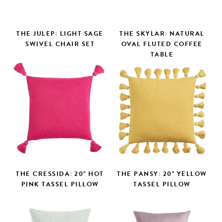
THE JULEP: LIGHT SAGE
THE SKYLAR: NATURAL
SWIVEL CHAIR SET
OVAL FLUTED COFFEE
TABLE
THE CRESSIDA: 20" HOT
THE PANSY: 20" YELLOW
PINK TASSEL PILLOW
TASSEL PILLOW