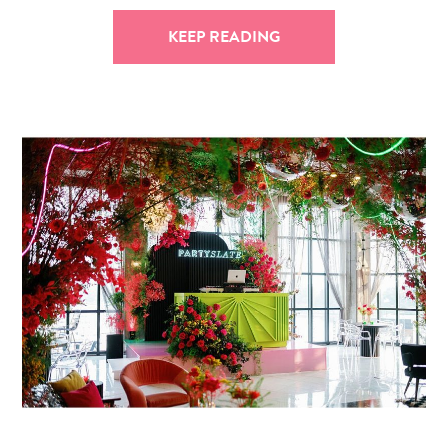
KEEP READING