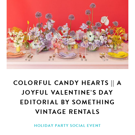
COLORFUL CANDY HEARTS || A
JOYFUL VALENTINE’S DAY
EDITORIAL BY SOMETHING
VINTAGE RENTALS
HOLIDAY PARTY
SOCIAL EVENT