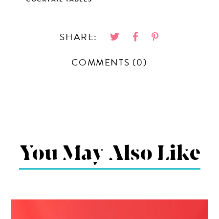
SHARE:
COMMENTS (0)
You May Also Like