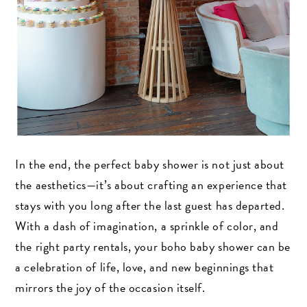
In the end, the perfect baby shower is not just about
the aesthetics—it’s about crafting an experience that
stays with you long after the last guest has departed.
With a dash of imagination, a sprinkle of color, and
the right party rentals, your boho baby shower can be
a celebration of life, love, and new beginnings that
mirrors the joy of the occasion itself.