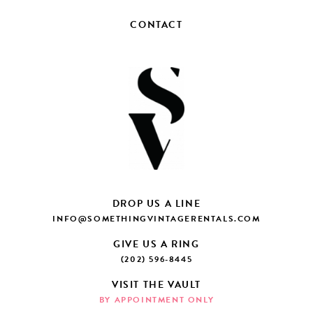
CONTACT
DROP US A LINE
INFO@SOMETHINGVINTAGERENTALS.COM
GIVE US A RING
(202) 596-8445
VISIT THE VAULT
BY APPOINTMENT ONLY