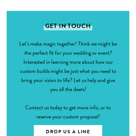
GET IN TOUCH
Let’s make magic together! Think we might be
the perfect fit for your wedding or event?
Interested in learning more about how our
custom builds might be just what you need to
bring your vision to life? Let us help and give
you all the deets!
Contact us today to get more info, or to
reserve your custom proposal!
DROP US A LINE