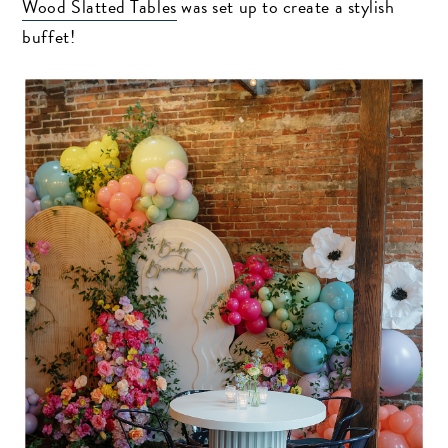
Wood Slatted Tables
was set up to create a stylish
buffet!