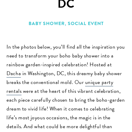
DC
BABY SHOWER
,
SOCIAL EVENT
In the photos below, you’ll find all the inspiration you
need to transform your boho baby shower into a
rainbow garden-inspired celebration! Hosted at
Dacha
in Washington, DC, this dreamy baby shower
breaks the conventional mold. Our
unique party
rentals
were at the heart of this vibrant celebration,
each piece carefully chosen to bring the boho-garden
dream to vivid life! When it comes to celebrating
life’s most joyous occasions, the magic is in the
details. And what could be more delightful than