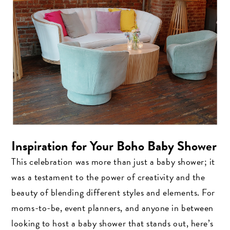
Inspiration for Your Boho Baby Shower
This celebration was more than just a baby shower; it
was a testament to the power of creativity and the
beauty of blending different styles and elements. For
moms-to-be, event planners, and anyone in between
looking to host a baby shower that stands out, here’s