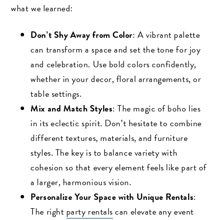
what we learned:
Don’t Shy Away from Color
: A vibrant palette
can transform a space and set the tone for joy
and celebration. Use bold colors confidently,
whether in your decor, floral arrangements, or
table settings.
Mix and Match Styles
: The magic of boho lies
in its eclectic spirit. Don’t hesitate to combine
different textures, materials, and furniture
styles. The key is to balance variety with
cohesion so that every element feels like part of
a larger, harmonious vision.
Personalize Your Space with Unique Rentals
:
The right
party rentals
can elevate any event