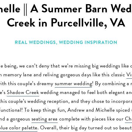
elle || A Summer Barn Wed
Creek in Purcellville, VA
REAL WEDDINGS
,
WEDDING INSPIRATION
e being, we can’t deny that we’re missing big weddings like 
n memory lane and reliving gorgeous days like this classic
Vi
 with this couple’s dreamy
summer wedding
! By combining a 
e’s
Shadow Creek
wedding managed to feel both elegant an
this couple’s wedding reception, and they chose to incorpor
 functional! To keep things fun, Andrew and Michelle spiced
and a gorgeous
seating area
complete with pieces like our
Ch
blue color palette
. Overall, their big day turned out so beaut