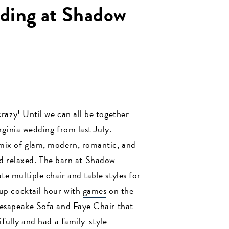
ding at Shadow
crazy! Until we can all be together
rginia wedding
from last July.
mix of glam, modern, romantic, and
d relaxed. The barn at
Shadow
ate multiple
chair
and
table
styles for
 up cocktail hour with
games
on the
esapeake Sofa
and
Faye Chair
that
ifully and had a family-style