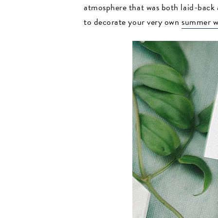
atmosphere that was both laid-back a
to decorate your very own
summer w