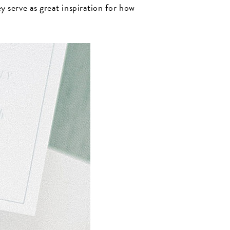
 serve as great inspiration for how