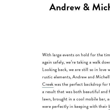
Andrew & Mich
With large events on hold for the tim
again safely, we’re taking a walk dow
Looking back, we are still so in love
rustic elements, Andrew and Michell
Creek
was the perfect backdrop for 
a result that was both beautiful and
lawn, brought in a cool mobile bar, 
were perfectly in keeping with their