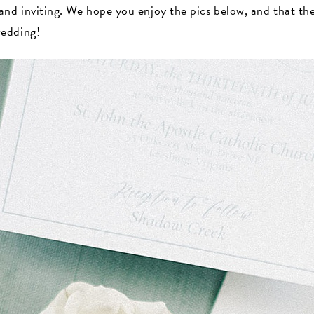
nd inviting. We hope you enjoy the pics below, and that they
edding
!