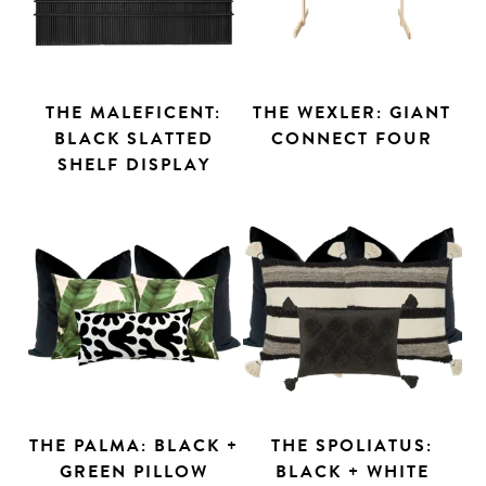
THE MALEFICENT:
THE WEXLER: GIANT
BLACK SLATTED
CONNECT FOUR
SHELF DISPLAY
THE PALMA: BLACK +
THE SPOLIATUS:
GREEN PILLOW
BLACK + WHITE