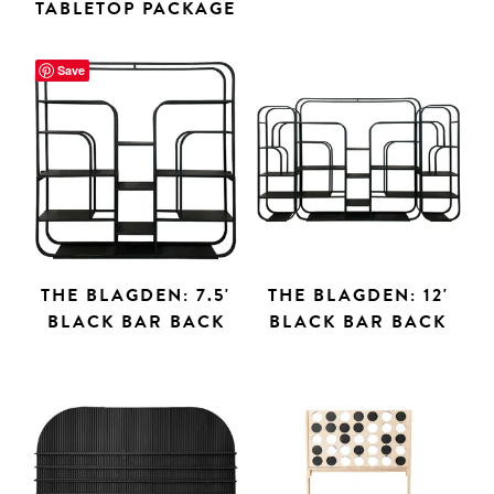
TABLETOP PACKAGE
Save
THE BLAGDEN: 7.5'
THE BLAGDEN: 12'
BLACK BAR BACK
BLACK BAR BACK