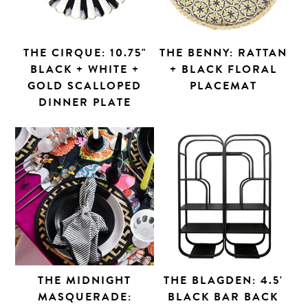
THE CIRQUE: 10.75"
THE BENNY: RATTAN
BLACK + WHITE +
+ BLACK FLORAL
GOLD SCALLOPED
PLACEMAT
DINNER PLATE
THE MIDNIGHT
THE BLAGDEN: 4.5'
MASQUERADE:
BLACK BAR BACK