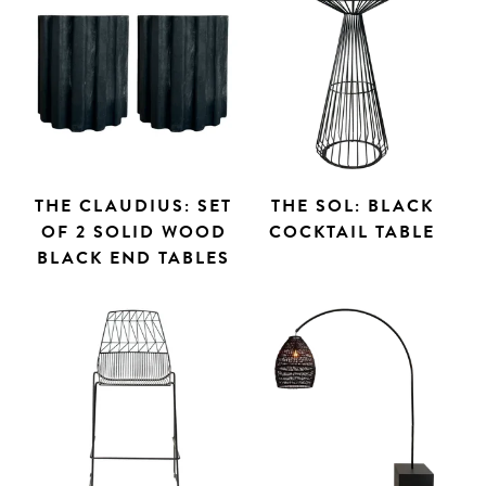
THE CLAUDIUS: SET
THE SOL: BLACK
OF 2 SOLID WOOD
COCKTAIL TABLE
BLACK END TABLES