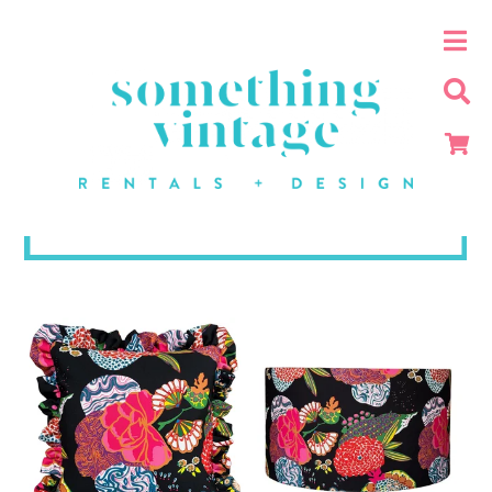
White + Black