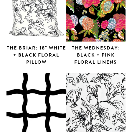
THE BRIAR: 18" WHITE
THE WEDNESDAY:
+ BLACK FLORAL
BLACK + PINK
PILLOW
FLORAL LINENS