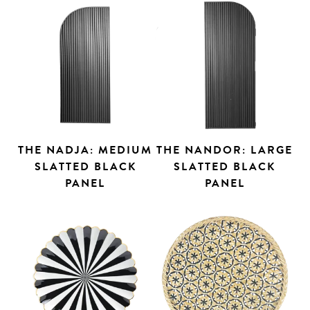
THE NADJA: MEDIUM
THE NANDOR: LARGE
SLATTED BLACK
SLATTED BLACK
PANEL
PANEL