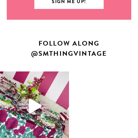
FOLLOW ALONG
@SMTHINGVINTAGE