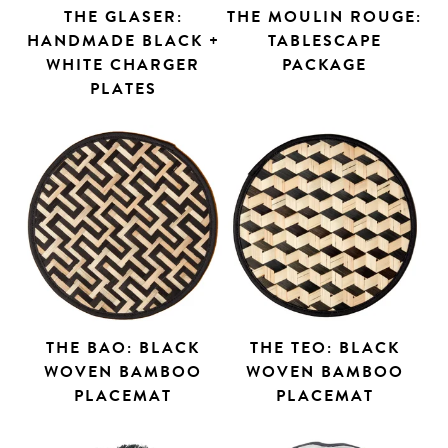
THE GLASER:
THE MOULIN ROUGE:
HANDMADE BLACK +
TABLESCAPE
WHITE CHARGER
PACKAGE
PLATES
THE BAO: BLACK
THE TEO: BLACK
WOVEN BAMBOO
WOVEN BAMBOO
PLACEMAT
PLACEMAT