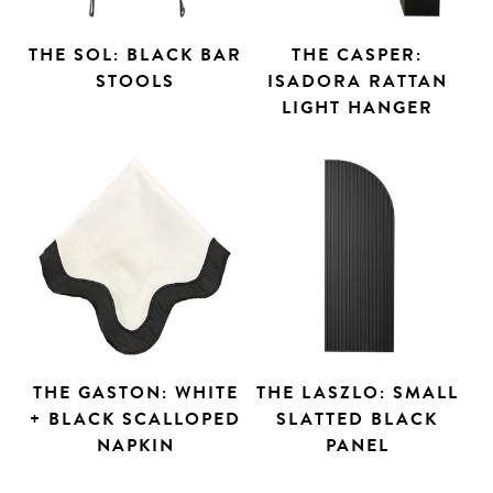
THE SOL: BLACK BAR
THE CASPER:
STOOLS
ISADORA RATTAN
LIGHT HANGER
THE GASTON: WHITE
THE LASZLO: SMALL
+ BLACK SCALLOPED
SLATTED BLACK
NAPKIN
PANEL