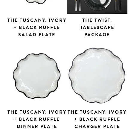
THE TUSCANY: IVORY
THE TWIST:
+ BLACK RUFFLE
TABLESCAPE
SALAD PLATE
PACKAGE
THE TUSCANY: IVORY
THE TUSCANY: IVORY
+ BLACK RUFFLE
+ BLACK RUFFLE
DINNER PLATE
CHARGER PLATE