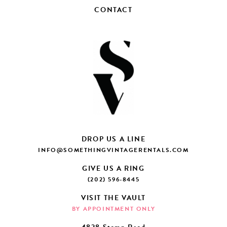
CONTACT
DROP US A LINE
INFO@SOMETHINGVINTAGERENTALS.COM
GIVE US A RING
(202) 596-8445
VISIT THE VAULT
BY APPOINTMENT ONLY