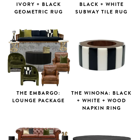
IVORY + BLACK
BLACK + WHITE
GEOMETRIC RUG
SUBWAY TILE RUG
THE EMBARGO:
THE WINONA: BLACK
LOUNGE PACKAGE
+ WHITE + WOOD
Search
NAPKIN RING