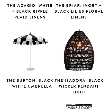
THE ADAGIO: WHITE
THE BRIAR: IVORY +
+ BLACK RIPPLE
BLACK LILIES FLORAL
PLAID LINENS
LINENS
THE BURTON: BLACK
THE ISADORA: BLACK
+ WHITE UMBRELLA
WICKER PENDANT
LIGHT