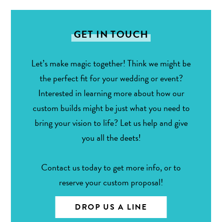
GET IN TOUCH
Let’s make magic together! Think we might be
the perfect fit for your wedding or event?
Interested in learning more about how our
custom builds might be just what you need to
bring your vision to life? Let us help and give
you all the deets!
Contact us today to get more info, or to
reserve your custom proposal!
DROP US A LINE