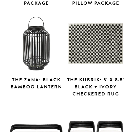
PACKAGE
PILLOW PACKAGE
THE ZANA: BLACK
THE KUBRIK: 5' X 8.5'
BAMBOO LANTERN
BLACK + IVORY
CHECKERED RUG