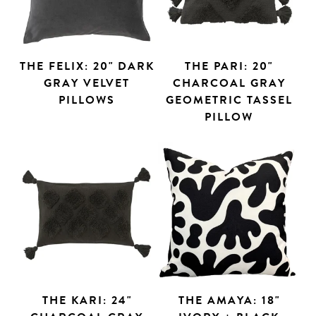
THE FELIX: 20" DARK
THE PARI: 20"
GRAY VELVET
CHARCOAL GRAY
PILLOWS
GEOMETRIC TASSEL
PILLOW
THE KARI: 24"
THE AMAYA: 18"