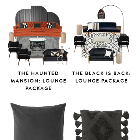
THE HAUNTED
THE BLACK IS BACK:
MANSION: LOUNGE
LOUNGE PACKAGE
PACKAGE