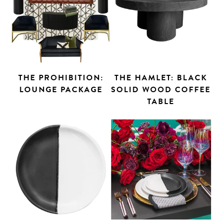
THE PROHIBITION:
THE HAMLET: BLACK
LOUNGE PACKAGE
SOLID WOOD COFFEE
TABLE