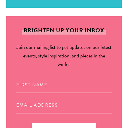
BRIGHTEN UP YOUR INBOX
Join our mailing list to get updates on our latest
events, style inspiration, and pieces in the
works!