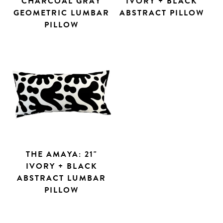
CHARCOAL GRAY
IVORY + BLACK
GEOMETRIC LUMBAR
ABSTRACT PILLOW
PILLOW
THE AMAYA: 21"
IVORY + BLACK
ABSTRACT LUMBAR
PILLOW