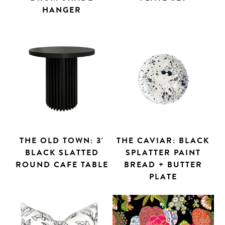
HANGER
THE OLD TOWN: 3'
THE CAVIAR: BLACK
BLACK SLATTED
SPLATTER PAINT
ROUND CAFE TABLE
BREAD + BUTTER
PLATE