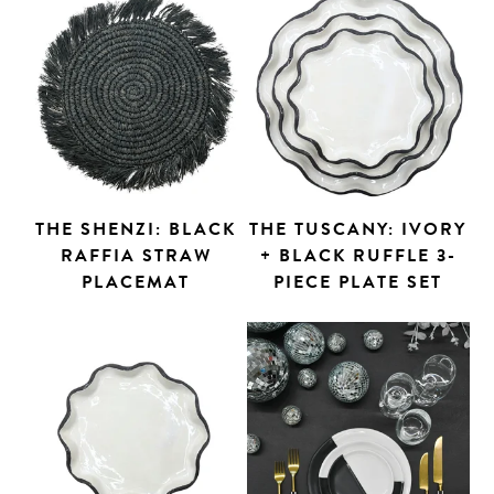
THE SHENZI: BLACK
THE TUSCANY: IVORY
RAFFIA STRAW
+ BLACK RUFFLE 3-
PLACEMAT
PIECE PLATE SET