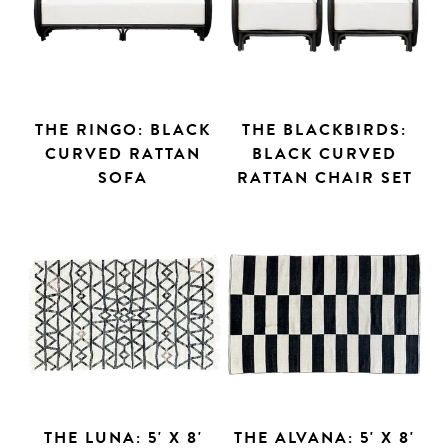
THE RINGO: BLACK
THE BLACKBIRDS:
CURVED RATTAN
BLACK CURVED
SOFA
RATTAN CHAIR SET
THE LUNA: 5' X 8'
THE ALVANA: 5' X 8'