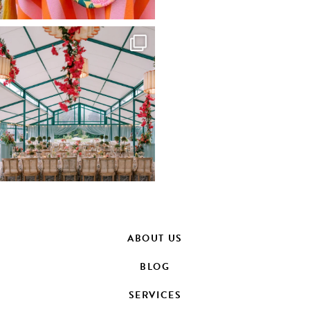
ABOUT US
BLOG
SERVICES