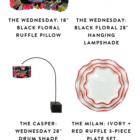
THE WEDNESDAY: 18"
THE WEDNESDAY:
BLACK FLORAL
BLACK FLORAL 28"
RUFFLE PILLOW
HANGING
LAMPSHADE
THE CASPER:
THE MILAN: IVORY +
WEDNESDAY 28"
RED RUFFLE 3-PIECE
DRUM SHADE
PLATE SET