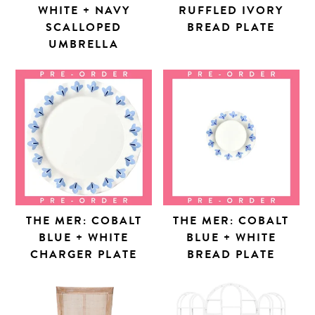
WHITE + NAVY
RUFFLED IVORY
SCALLOPED
BREAD PLATE
UMBRELLA
THE MER: COBALT
THE MER: COBALT
BLUE + WHITE
BLUE + WHITE
CHARGER PLATE
BREAD PLATE