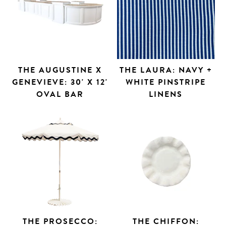
THE AUGUSTINE X
THE LAURA: NAVY +
GENEVIEVE: 30' X 12'
WHITE PINSTRIPE
OVAL BAR
LINENS
THE PROSECCO:
THE CHIFFON: