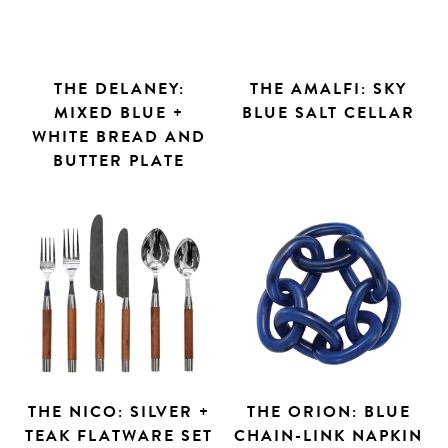
THE DELANEY:
THE AMALFI: SKY
MIXED BLUE +
BLUE SALT CELLAR
WHITE BREAD AND
BUTTER PLATE
THE NICO: SILVER +
THE ORION: BLUE
TEAK FLATWARE SET
CHAIN-LINK NAPKIN