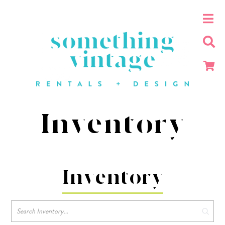
Inventory
Inventory
Search