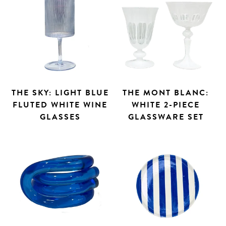
THE SKY: LIGHT BLUE
THE MONT BLANC:
FLUTED WHITE WINE
WHITE 2-PIECE
GLASSES
GLASSWARE SET