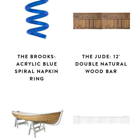
THE BROOKS:
THE JUDE: 12'
ACRYLIC BLUE
DOUBLE NATURAL
SPIRAL NAPKIN
WOOD BAR
RING