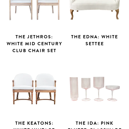
THE JETHROS:
THE EDNA: WHITE
WHITE MID CENTURY
SETTEE
CLUB CHAIR SET
THE KEATONS:
THE IDA: PINK