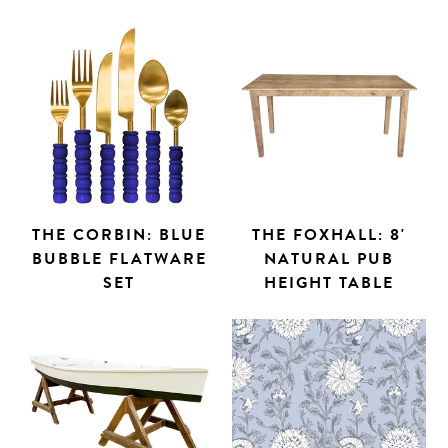
THE CORBIN: BLUE
THE FOXHALL: 8'
BUBBLE FLATWARE
NATURAL PUB
SET
HEIGHT TABLE