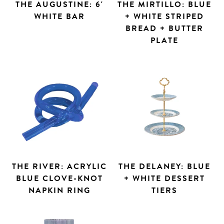
THE AUGUSTINE: 6'
THE MIRTILLO: BLUE
WHITE BAR
+ WHITE STRIPED
BREAD + BUTTER
PLATE
THE RIVER: ACRYLIC
THE DELANEY: BLUE
BLUE CLOVE-KNOT
+ WHITE DESSERT
NAPKIN RING
TIERS