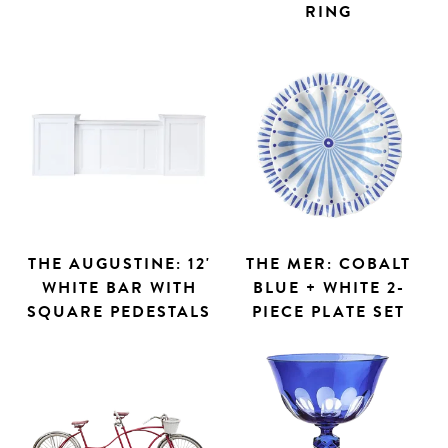
RING
THE AUGUSTINE: 12'
THE MER: COBALT
WHITE BAR WITH
BLUE + WHITE 2-
SQUARE PEDESTALS
PIECE PLATE SET