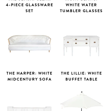
4-PIECE GLASSWARE
WHITE WATER
SET
TUMBLER GLASSES
THE HARPER: WHITE
THE LILLIE: WHITE
MIDCENTURY SOFA
BUFFET TABLE