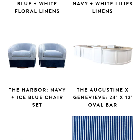
BLUE + WHITE
NAVY + WHITE LILIES
FLORAL LINENS
LINENS
THE HARBOR: NAVY
THE AUGUSTINE X
+ ICE BLUE CHAIR
GENEVIEVE: 24' X 12'
SET
OVAL BAR