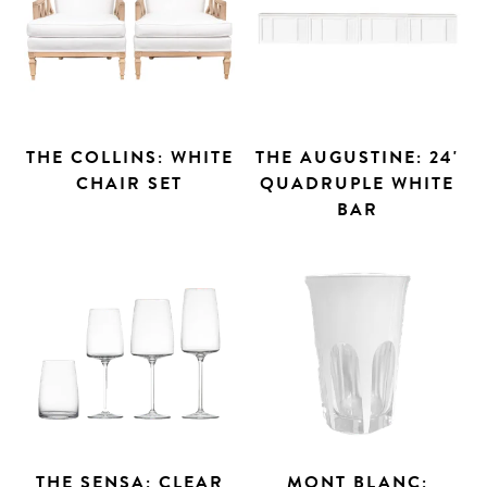
THE COLLINS: WHITE
THE AUGUSTINE: 24'
CHAIR SET
QUADRUPLE WHITE
BAR
THE SENSA: CLEAR
MONT BLANC: