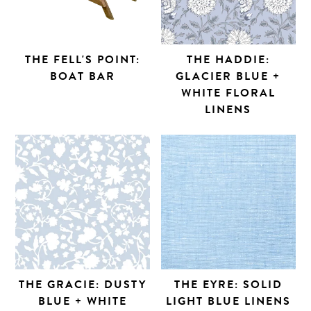
THE FELL'S POINT:
THE HADDIE:
BOAT BAR
GLACIER BLUE +
WHITE FLORAL
LINENS
THE GRACIE: DUSTY
THE EYRE: SOLID
BLUE + WHITE
LIGHT BLUE LINENS