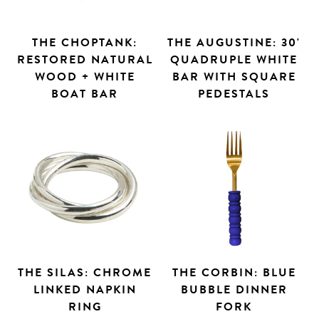
THE CHOPTANK:
THE AUGUSTINE: 30'
RESTORED NATURAL
QUADRUPLE WHITE
WOOD + WHITE
BAR WITH SQUARE
BOAT BAR
PEDESTALS
THE SILAS: CHROME
THE CORBIN: BLUE
LINKED NAPKIN
BUBBLE DINNER
RING
FORK