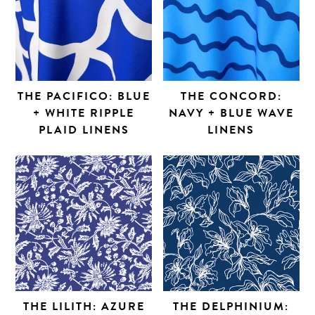
THE PACIFICO: BLUE
THE CONCORD:
+ WHITE RIPPLE
NAVY + BLUE WAVE
PLAID LINENS
LINENS
THE LILITH: AZURE
THE DELPHINIUM: