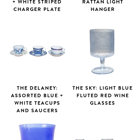
+ WHITE STRIPED
RATTAN LIGHT
CHARGER PLATE
HANGER
THE DELANEY:
THE SKY: LIGHT BLUE
ASSORTED BLUE +
FLUTED RED WINE
WHITE TEACUPS
GLASSES
AND SAUCERS