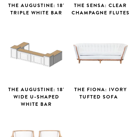
THE AUGUSTINE: 18'
THE SENSA: CLEAR
TRIPLE WHITE BAR
CHAMPAGNE FLUTES
THE AUGUSTINE: 18'
THE FIONA: IVORY
WIDE U-SHAPED
TUFTED SOFA
WHITE BAR