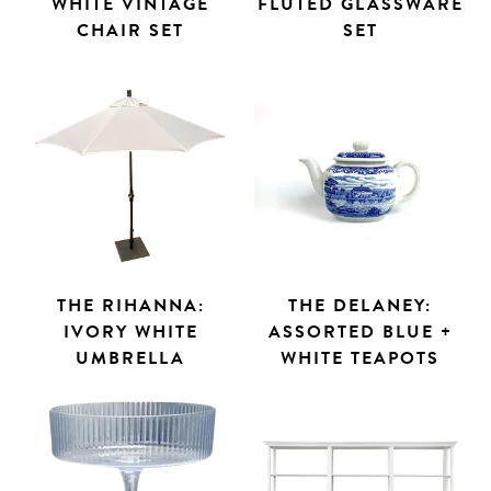
WHITE VINTAGE
FLUTED GLASSWARE
CHAIR SET
SET
THE RIHANNA:
THE DELANEY:
IVORY WHITE
ASSORTED BLUE +
UMBRELLA
WHITE TEAPOTS