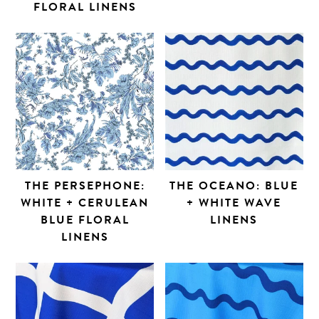
FLORAL LINENS
THE PERSEPHONE:
THE OCEANO: BLUE
WHITE + CERULEAN
+ WHITE WAVE
BLUE FLORAL
LINENS
LINENS