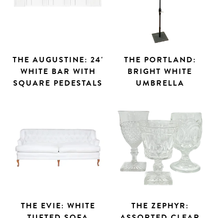
THE AUGUSTINE: 24'
THE PORTLAND:
WHITE BAR WITH
BRIGHT WHITE
SQUARE PEDESTALS
UMBRELLA
THE EVIE: WHITE
THE ZEPHYR:
Search
TUFTED SOFA
ASSORTED CLEAR