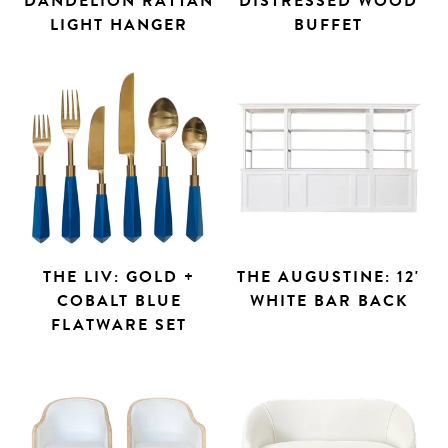
DANDELION RATTAN
DISTRESSED WOOD
LIGHT HANGER
BUFFET
THE LIV: GOLD +
THE AUGUSTINE: 12'
COBALT BLUE
WHITE BAR BACK
FLATWARE SET