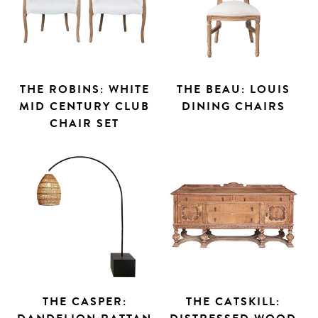
THE ROBINS: WHITE
THE BEAU: LOUIS
MID CENTURY CLUB
DINING CHAIRS
CHAIR SET
THE CASPER:
THE CATSKILL: