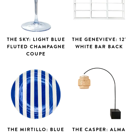
THE SKY: LIGHT BLUE
THE GENEVIEVE: 12'
FLUTED CHAMPAGNE
WHITE BAR BACK
COUPE
THE MIRTILLO: BLUE
THE CASPER: ALMA