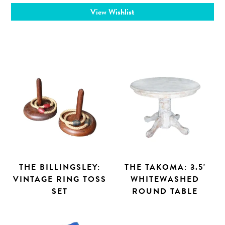
View Wishlist
THE BILLINGSLEY:
THE TAKOMA: 3.5'
VINTAGE RING TOSS
WHITEWASHED
SET
ROUND TABLE