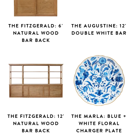
THE FITZGERALD: 6'
THE AUGUSTINE: 12'
NATURAL WOOD
DOUBLE WHITE BAR
BAR BACK
THE FITZGERALD: 12'
THE MARLA: BLUE +
NATURAL WOOD
WHITE FLORAL
BAR BACK
CHARGER PLATE