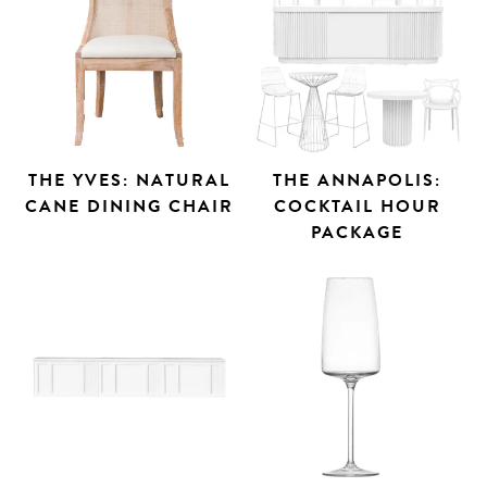
THE YVES: NATURAL
THE ANNAPOLIS:
CANE DINING CHAIR
COCKTAIL HOUR
PACKAGE