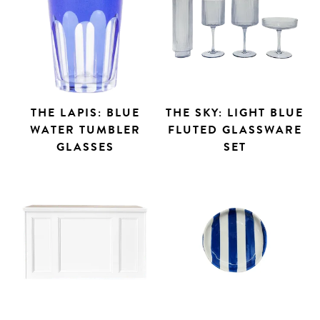
THE LAPIS: BLUE
THE SKY: LIGHT BLUE
WATER TUMBLER
FLUTED GLASSWARE
GLASSES
SET