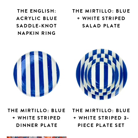
THE ENGLISH:
THE MIRTILLO: BLUE
ACRYLIC BLUE
+ WHITE STRIPED
SADDLE-KNOT
SALAD PLATE
NAPKIN RING
THE MIRTILLO: BLUE
THE MIRTILLO: BLUE
+ WHITE STRIPED
+ WHITE STRIPED 3-
DINNER PLATE
PIECE PLATE SET