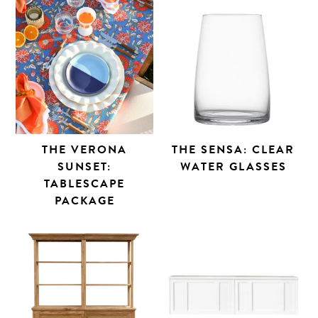
THE VERONA
THE SENSA: CLEAR
SUNSET:
WATER GLASSES
TABLESCAPE
PACKAGE