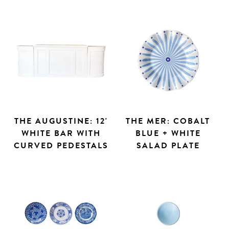
THE AUGUSTINE: 12'
THE MER: COBALT
WHITE BAR WITH
BLUE + WHITE
CURVED PEDESTALS
SALAD PLATE