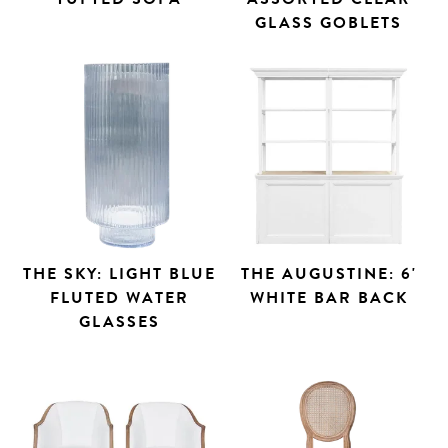
GLASS GOBLETS
THE SKY: LIGHT BLUE
THE AUGUSTINE: 6'
FLUTED WATER
WHITE BAR BACK
GLASSES