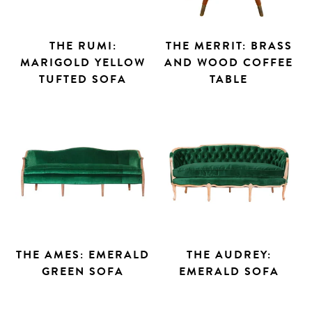
THE RUMI:
THE MERRIT: BRASS
MARIGOLD YELLOW
AND WOOD COFFEE
TUFTED SOFA
TABLE
THE AMES: EMERALD
THE AUDREY:
GREEN SOFA
EMERALD SOFA