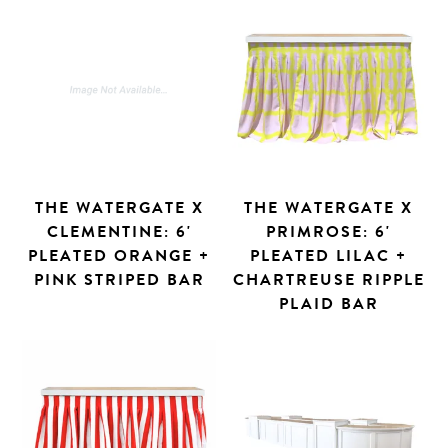
THE WATERGATE X
THE WATERGATE X
CLEMENTINE: 6'
PRIMROSE: 6'
PLEATED ORANGE +
PLEATED LILAC +
PINK STRIPED BAR
CHARTREUSE RIPPLE
PLAID BAR