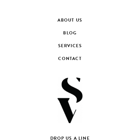
ABOUT US
BLOG
SERVICES
CONTACT
DROP US A LINE