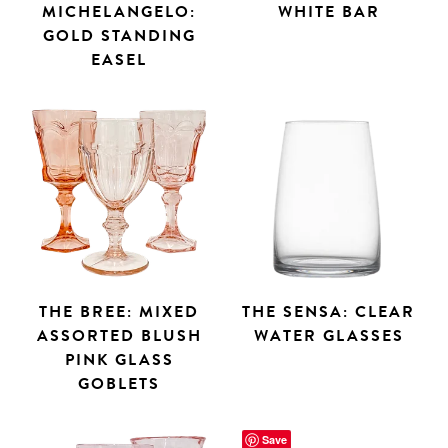
MICHELANGELO:
WHITE BAR
GOLD STANDING
EASEL
THE BREE: MIXED
THE SENSA: CLEAR
ASSORTED BLUSH
WATER GLASSES
PINK GLASS
GOBLETS
Save