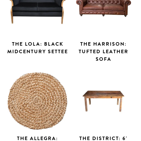
THE LOLA: BLACK
THE HARRISON:
MIDCENTURY SETTEE
TUFTED LEATHER
SOFA
THE ALLEGRA:
THE DISTRICT: 6'