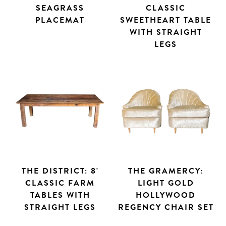
SEAGRASS
CLASSIC
PLACEMAT
SWEETHEART TABLE
WITH STRAIGHT
LEGS
THE DISTRICT: 8'
THE GRAMERCY:
CLASSIC FARM
LIGHT GOLD
TABLES WITH
HOLLYWOOD
STRAIGHT LEGS
REGENCY CHAIR SET