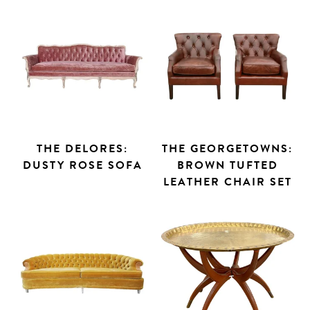
THE DELORES:
THE GEORGETOWNS:
DUSTY ROSE SOFA
BROWN TUFTED
LEATHER CHAIR SET