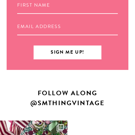
FOLLOW ALONG
@SMTHINGVINTAGE