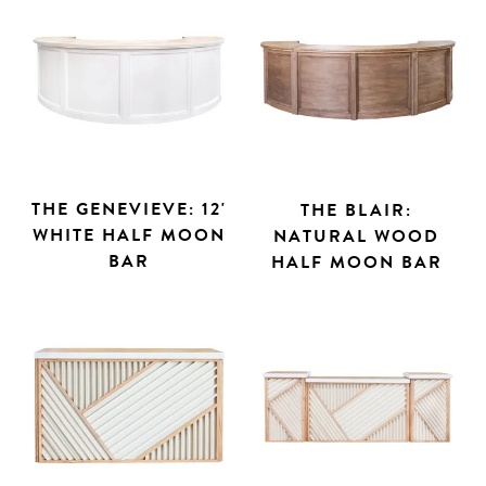
THE GENEVIEVE: 12'
THE BLAIR:
WHITE HALF MOON
NATURAL WOOD
BAR
HALF MOON BAR