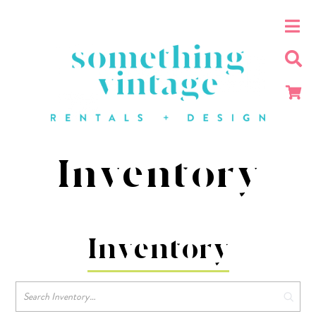
Inventory
Inventory
Search