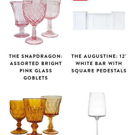
THE SNAPDRAGON:
THE AUGUSTINE: 12'
ASSORTED BRIGHT
WHITE BAR WITH
PINK GLASS
SQUARE PEDESTALS
GOBLETS