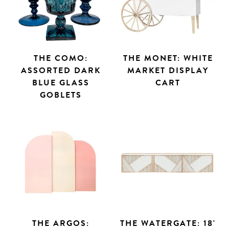
THE COMO:
THE MONET: WHITE
ASSORTED DARK
MARKET DISPLAY
BLUE GLASS
CART
GOBLETS
THE ARGOS:
THE WATERGATE: 18'