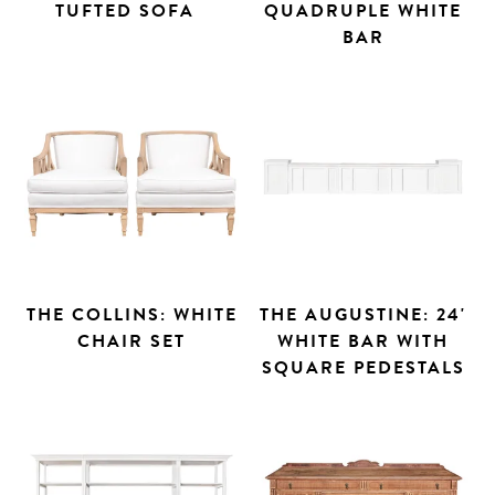
TUFTED SOFA
QUADRUPLE WHITE
BAR
THE COLLINS: WHITE
THE AUGUSTINE: 24'
CHAIR SET
WHITE BAR WITH
SQUARE PEDESTALS