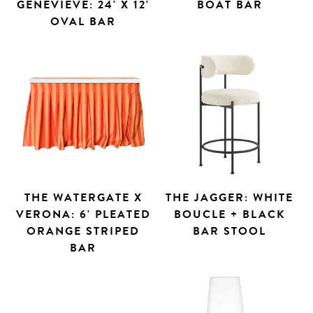
GENEVIEVE: 24' X 12'
BOAT BAR
OVAL BAR
THE WATERGATE X
THE JAGGER: WHITE
VERONA: 6' PLEATED
BOUCLE + BLACK
ORANGE STRIPED
BAR STOOL
BAR