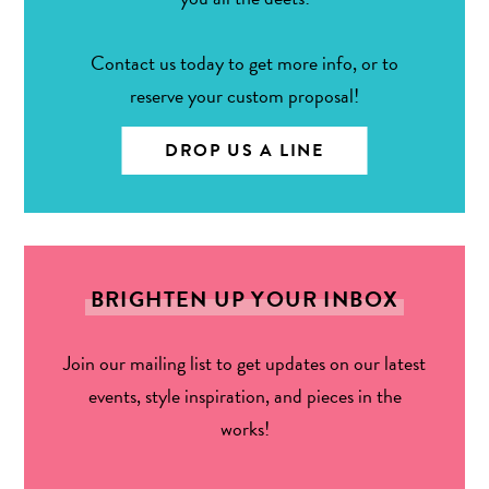
Contact us today to get more info, or to
reserve your custom proposal!
DROP US A LINE
BRIGHTEN UP YOUR INBOX
Join our mailing list to get updates on our latest
events, style inspiration, and pieces in the
works!