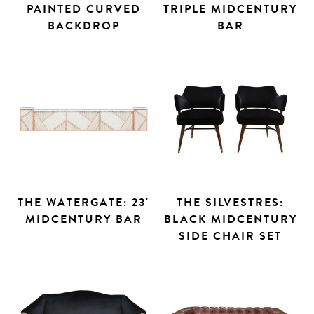
PAINTED CURVED
TRIPLE MIDCENTURY
BACKDROP
BAR
THE WATERGATE: 23'
THE SILVESTRES:
MIDCENTURY BAR
BLACK MIDCENTURY
SIDE CHAIR SET
Search