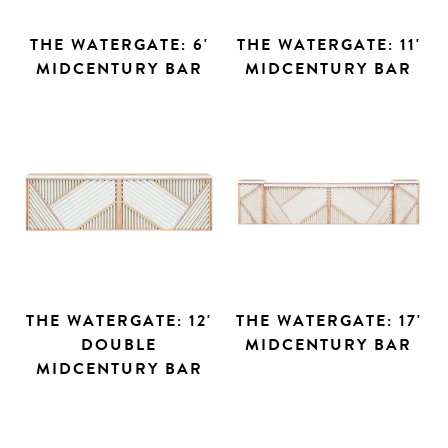
THE WATERGATE: 6'
THE WATERGATE: 11'
MIDCENTURY BAR
MIDCENTURY BAR
THE WATERGATE: 12'
THE WATERGATE: 17'
DOUBLE
MIDCENTURY BAR
MIDCENTURY BAR