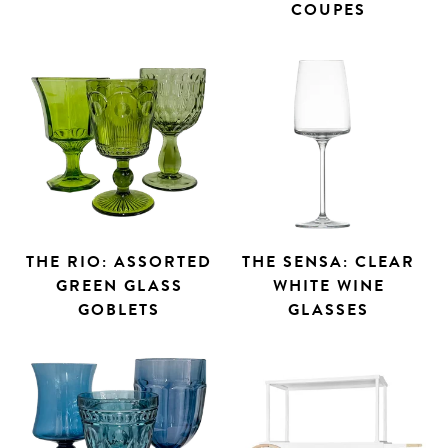
COUPES
THE RIO: ASSORTED
THE SENSA: CLEAR
GREEN GLASS
WHITE WINE
GOBLETS
GLASSES