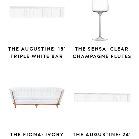
THE AUGUSTINE: 18'
THE SENSA: CLEAR
TRIPLE WHITE BAR
CHAMPAGNE FLUTES
THE FIONA: IVORY
THE AUGUSTINE: 24'