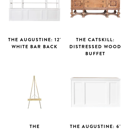
THE AUGUSTINE: 12'
THE CATSKILL:
WHITE BAR BACK
DISTRESSED WOOD
BUFFET
THE
THE AUGUSTINE: 6'