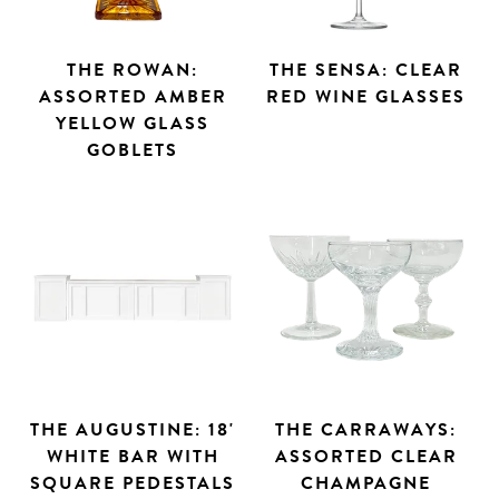
THE ROWAN:
THE SENSA: CLEAR
ASSORTED AMBER
RED WINE GLASSES
YELLOW GLASS
GOBLETS
THE AUGUSTINE: 18'
THE CARRAWAYS:
WHITE BAR WITH
ASSORTED CLEAR
SQUARE PEDESTALS
CHAMPAGNE