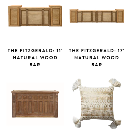
THE FITZGERALD: 11'
THE FITZGERALD: 17'
NATURAL WOOD
NATURAL WOOD
BAR
BAR