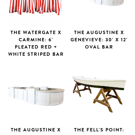
THE WATERGATE X
THE AUGUSTINE X
CARMINE: 6'
GENEVIEVE: 30' X 12'
PLEATED RED +
OVAL BAR
WHITE STRIPED BAR
THE AUGUSTINE X
THE FELL'S POINT: