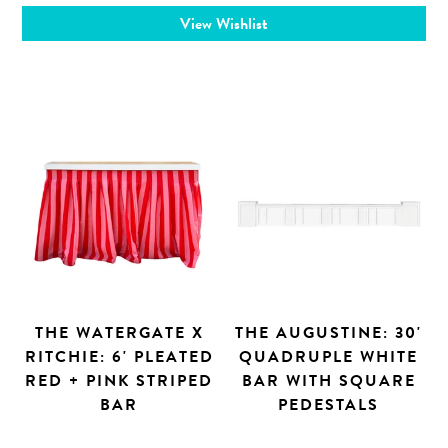
View Wishlist
THE WATERGATE X
THE AUGUSTINE: 30'
RITCHIE: 6' PLEATED
QUADRUPLE WHITE
RED + PINK STRIPED
BAR WITH SQUARE
BAR
PEDESTALS