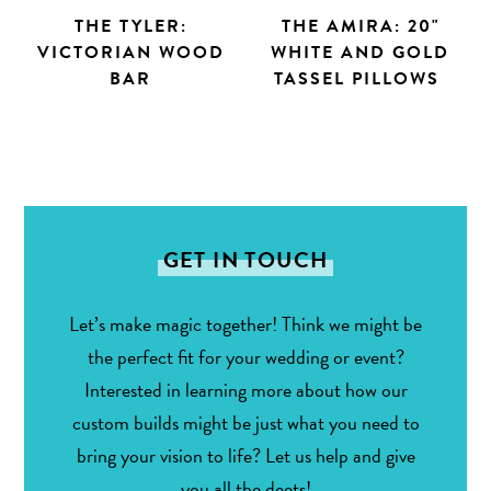
THE TYLER:
THE AMIRA: 20"
VICTORIAN WOOD
WHITE AND GOLD
BAR
TASSEL PILLOWS
GET IN TOUCH
Let’s make magic together! Think we might be
the perfect fit for your wedding or event?
Interested in learning more about how our
custom builds might be just what you need to
bring your vision to life? Let us help and give
you all the deets!