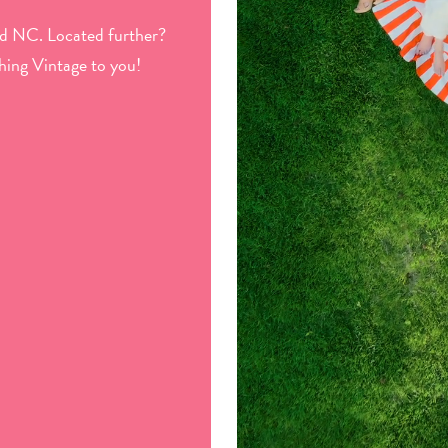
d NC. Located further?
hing Vintage to you!