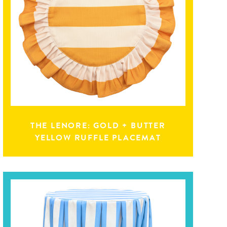
THE LENORE: GOLD + BUTTER
YELLOW RUFFLE PLACEMAT