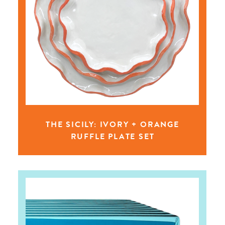
THE SICILY: IVORY + ORANGE
RUFFLE PLATE SET