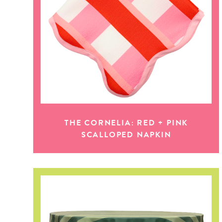
THE CORNELIA: RED + PINK
SCALLOPED NAPKIN