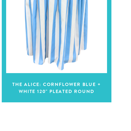
THE ALICE: CORNFLOWER BLUE +
WHITE 120" PLEATED ROUND