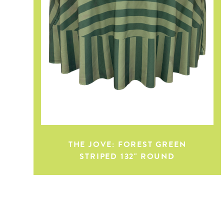
THE JOVE: FOREST GREEN
STRIPED 132" ROUND