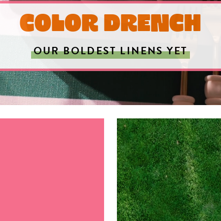
COLOR DRENCH
OUR BOLDEST LINENS YET