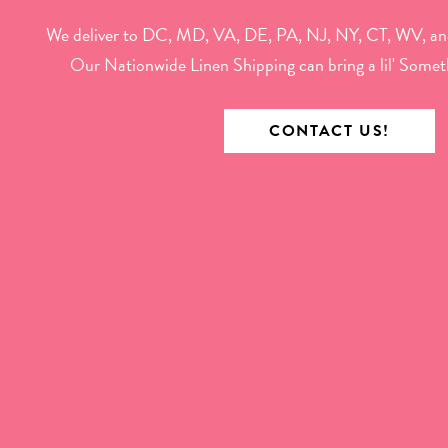
We deliver to DC, MD, VA, DE, PA, NJ, NY, CT, WV, an
Our Nationwide Linen Shipping can bring a lil' Somet
CONTACT US!