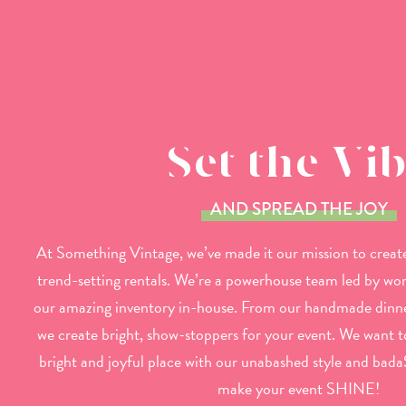
Set the Vi
AND SPREAD THE JOY
At Something Vintage, we’ve made it our mission to create
trend-setting rentals. We’re a powerhouse team led by w
our amazing inventory in-house. From our handmade dinne
we create bright, show-stoppers for your event. We want 
bright and joyful place with our unabashed style and bada
make your event SHINE!