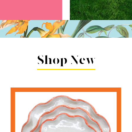
Shop New