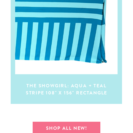
THE SHOWGIRL: AQUA + TEAL
STRIPE 108" X 156" RECTANGLE
SHOP ALL NEW!