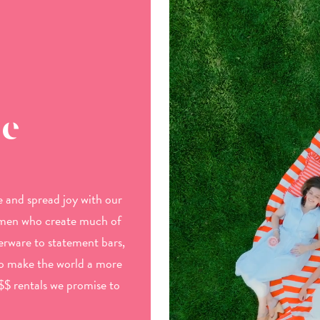
be
 and spread joy with our
omen who create much of
rware to statement bars,
to make the world a more
$$ rentals we promise to